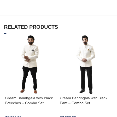
RELATED PRODUCTS
Cream Bandhgala with Black
Cream Bandhgala with Black
N
Breeches – Combo Set
Pant – Combo Set
W
Bandhgala Combo Set
Bandhgala Combo Set
B