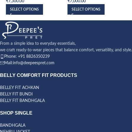
₹
7,300.00
₹
7,000.00
₹
SELECT OPTIONS
SELECT OPTIONS
From a simple idea to everyday essentials,
we craft ready-to-wear pieces that balance comfort, versatility, and style.
Phone: +91 8826350239
Mail:info@deepeespret.com
BELLY COMFORT FIT PRODUCTS
BELLEY FIT ACHKAN
BELLY FIT BUNDI
BELLY FIT BANDHGALA
SHOP SINGLE
BANDHGALA