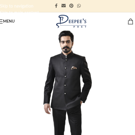
Skip to navigation
Skip to main content
MENU