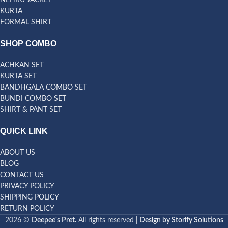
NEHRU JACKET
KURTA
FORMAL SHIRT
SHOP COMBO
ACHKAN SET
KURTA SET
BANDHGALA COMBO SET
BUNDI COMBO SET
SHIRT & PANT SET
QUICK LINK
ABOUT US
BLOG
CONTACT US
PRIVACY POLICY
SHIPPING POLICY
RETURN POLICY
2026 ©
Deepee's Pret.
All rights reserved
| Design by Storify Solutions