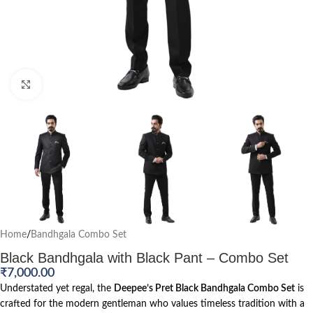
Click to enlarge
Home
/
Bandhgala Combo Set
Black Bandhgala with Black Pant – Combo Set
₹
7,000.00
Understated yet regal, the
Deepee’s Pret Black Bandhgala Combo Set
is
crafted for the modern gentleman who values timeless tradition with a