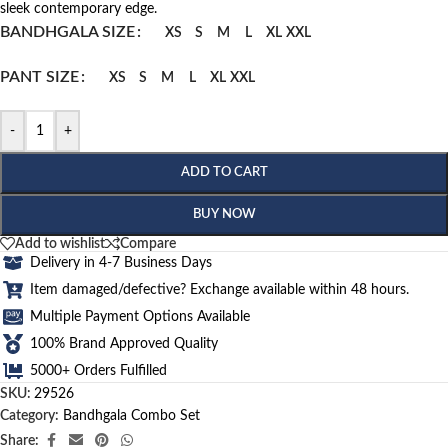
sleek contemporary edge.
BANDHGALA SIZE
XS
S
M
L
XL
XXL
PANT SIZE
XS
S
M
L
XL
XXL
-
+
ADD TO CART
BUY NOW
Add to wishlist
Compare
Delivery in 4-7 Business Days
Item damaged/defective? Exchange available within 48 hours.
Multiple Payment Options Available
100% Brand Approved Quality
5000+ Orders Fulfilled
SKU:
29526
Category:
Bandhgala Combo Set
Share: