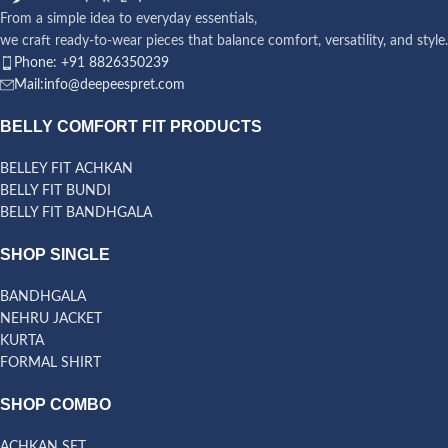
From a simple idea to everyday essentials,
we craft ready-to-wear pieces that balance comfort, versatility, and style.
Phone: +91 8826350239
Mail:info@deepeespret.com
BELLY COMFORT FIT PRODUCTS
BELLEY FIT ACHKAN
BELLY FIT BUNDI
BELLY FIT BANDHGALA
SHOP SINGLE
BANDHGALA
NEHRU JACKET
KURTA
FORMAL SHIRT
SHOP COMBO
ACHKAN SET