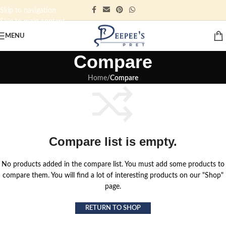
Skip to navigation
Skip to main content
MENU
Compare
Home
/
Compare
Compare list is empty.
No products added in the compare list. You must add some products to
compare them. You will find a lot of interesting products on our "Shop"
page.
RETURN TO SHOP