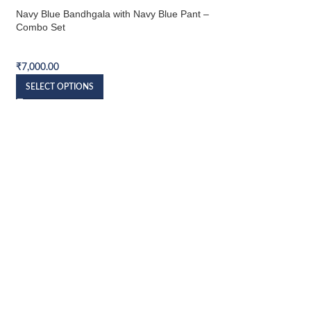
Navy Blue Bandhgala with Navy Blue Pant –
Combo Set
Bandhgala Combo Set
₹
7,000.00
SELECT OPTIONS
Navy Blue Velvet Ba
Pant – Combo Set
Bandhgala Combo S
₹
7,500.00
SELECT OPTIONS