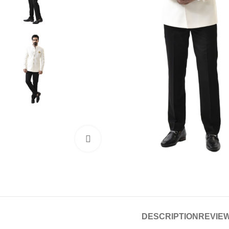
Click to enlarge
DESCRIPTION
REVIEW