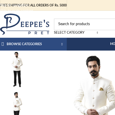
Skip to navigation
FREE SHIPPING FOR ALL ORDERS OF Rs. 5000
Skip to main content
SELECT CATEGORY
H
BROWSE CATEGORIES