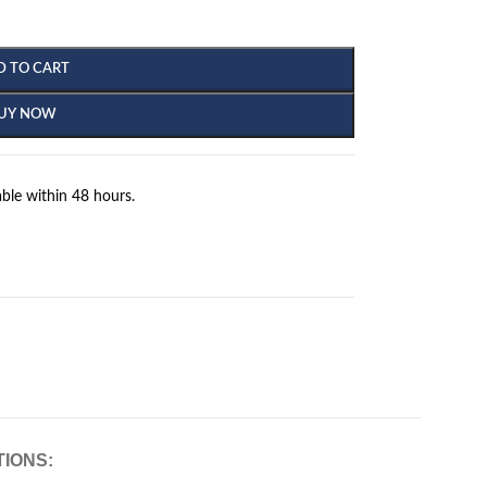
D TO CART
UY NOW
ble within 48 hours.
TIONS: