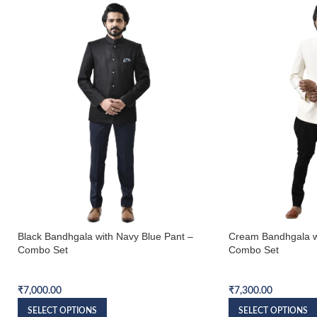
Black Bandhgala with Navy Blue Pant –
Cream Bandhgala w
Combo Set
Combo Set
Bandhgala Combo Set
Bandhgala Combo S
₹
7,000.00
₹
7,300.00
SELECT OPTIONS
SELECT OPTIONS