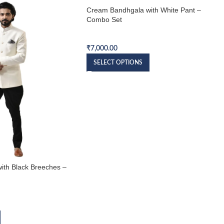
Cream Bandhgala with White Pant –
Combo Set
Bandhgala Combo Set
₹
7,000.00
SELECT OPTIONS
ith Black Breeches –
et