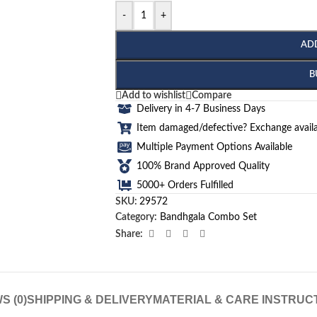
-
+
AD
B
Add to wishlist
Compare
Delivery in 4-7 Business Days
Item damaged/defective? Exchange availa
Multiple Payment Options Available
100% Brand Approved Quality
5000+ Orders Fulfilled
SKU:
29572
Category:
Bandhgala Combo Set
Share:
S (0)
SHIPPING & DELIVERY
MATERIAL & CARE INSTRUC