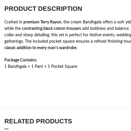
PRODUCT DESCRIPTION
Crafted in
premium Terry Rayon
, the cream Bandhgala offers a soft yet
while the
contrasting black cotton trousers
add boldness and balance.
collar and sharp detailing, this set is perfect for festive events, weddi
gatherings. The included pocket square ensures a refined finishing to
classic addition to every man’s wardrobe.
Package Contains:
1 Bandhgala + 1 Pant + 1 Pocket Square
RELATED PRODUCTS