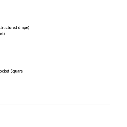
structured drape)
rt)
Pocket Square