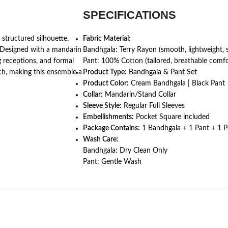
SPECIFICATIONS
 structured silhouette,
Fabric Material:
 Designed with a mandarin
Bandhgala: Terry Rayon (smooth, lightweight, 
ng receptions, and formal
Pant: 100% Cotton (tailored, breathable comfo
uch, making this ensemble a
Product Type:
Bandhgala & Pant Set
Product Color:
Cream Bandhgala | Black Pant
Collar:
Mandarin/Stand Collar
Sleeve Style:
Regular Full Sleeves
Embellishments:
Pocket Square included
Package Contains:
1 Bandhgala + 1 Pant + 1 
Wash Care:
Bandhgala: Dry Clean Only
Pant: Gentle Wash