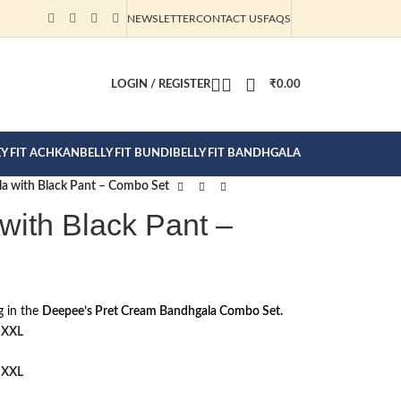
NEWSLETTER
CONTACT US
FAQS
CTION CLICK
LOGIN / REGISTER
₹
0.00
EY FIT ACHKAN
BELLY FIT BUNDI
BELLY FIT BANDHGALA
a with Black Pant – Combo Set
ith Black Pant –
g in the
Deepee’s Pret Cream Bandhgala Combo Set.
XXL
XXL