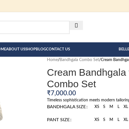
FOR BESPOKE MEN"S COLLE
HERE --->
OME
ABOUT US
SHOP
BLOG
CONTACT US
BELL
Home
/
Bandhgala Combo Set
/
Cream Bandhgal
Cream Bandhgala w
Combo Set
₹
7,000.00
Timeless sophistication meets modern tailorin
BANDHGALA SIZE
XS
S
M
L
XL
PANT SIZE
XS
S
M
L
XL