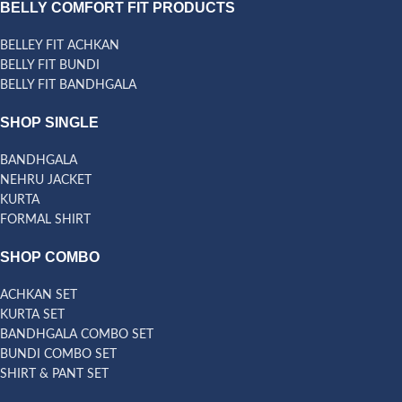
BELLY COMFORT FIT PRODUCTS
BELLEY FIT ACHKAN
BELLY FIT BUNDI
BELLY FIT BANDHGALA
SHOP SINGLE
BANDHGALA
NEHRU JACKET
KURTA
FORMAL SHIRT
SHOP COMBO
ACHKAN SET
KURTA SET
BANDHGALA COMBO SET
BUNDI COMBO SET
SHIRT & PANT SET