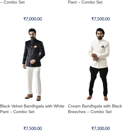
– Combo Set
Pant – Combo Set
Bandhgala Combo Set
Bandhgala Combo Set
₹
7,000.00
₹
7,500.00
Black Velvet Bandhgala with White
Cream Bandhgala with Black
Pant – Combo Set
Breeches – Combo Set
Bandhgala Combo Set
Bandhgala Combo Set
₹
7,500.00
₹
7,300.00