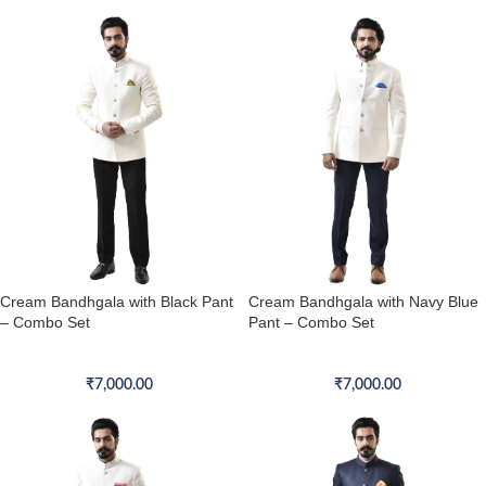
Cream Bandhgala with Black Pant
Cream Bandhgala with Navy Blue
– Combo Set
Pant – Combo Set
Bandhgala Combo Set
Bandhgala Combo Set
₹
7,000.00
₹
7,000.00