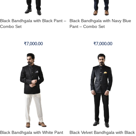
Black Bandhgala with Black Pant –
Black Bandhgala with Navy Blue
Combo Set
Pant – Combo Set
Bandhgala Combo Set
Bandhgala Combo Set
₹
7,000.00
₹
7,000.00
Black Bandhgala with White Pant
Black Velvet Bandhgala with Black