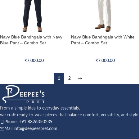
Navy Blue Bandhgala with Navy
Navy Blue Bandhgala with White
Blue Pant – Combo Set
Pant – Combo Set
Bandhgala Combo Set
Bandhgala Combo Set
₹
7,000.00
₹
7,000.00
1
2
→
From a simple idea to everyday essentials,
we craft ready-to-wear pieces that balance comfort, versatility, and style.
Phone: +91 8826350239
Mail:info@deepeespret.com