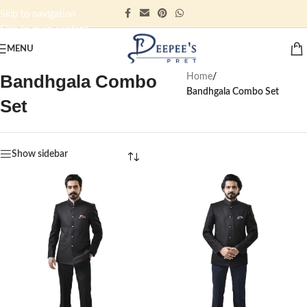
Skip to navigation
Skip to main content
MENU
Bandhgala Combo
Home
/
Bandhgala Combo Set
Set
Show sidebar