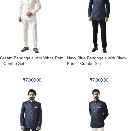
Cream Bandhgala with White Pant
Navy Blue Bandhgala with Black
– Combo Set
Pant – Combo Set
Bandhgala Combo Set
Bandhgala Combo Set
₹
7,000.00
₹
7,000.00