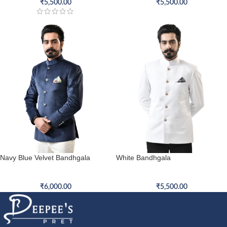
₹
5,500.00
₹
5,500.00
Navy Blue Velvet Bandhgala
White Bandhgala
Bandhgala
Bandhgala
₹
6,000.00
₹
5,500.00