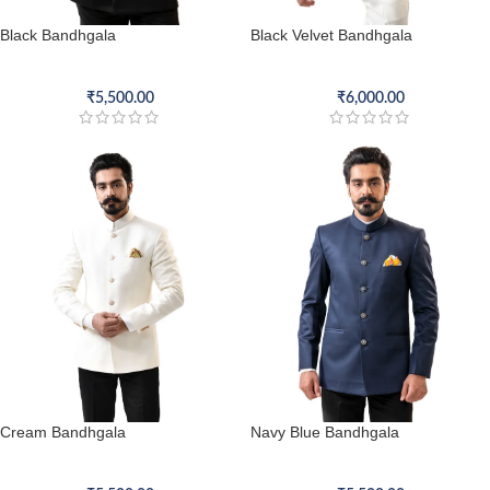
Black Bandhgala
Black Velvet Bandhgala
Bandhgala
Bandhgala
₹
5,500.00
₹
6,000.00
Cream Bandhgala
Navy Blue Bandhgala
Bandhgala
Bandhgala