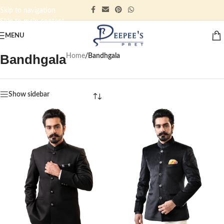
Skip to navigation
Skip to main content
MENU
Bandhgala
Home
/
Bandhgala
Show sidebar