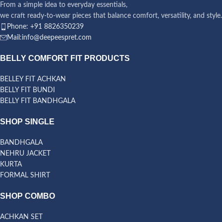
From a simple idea to everyday essentials,
we craft ready-to-wear pieces that balance comfort, versatility, and style.
Phone: +91 8826350239
Mail:info@deepeespret.com
BELLY COMFORT FIT PRODUCTS
BELLEY FIT ACHKAN
BELLY FIT BUNDI
BELLY FIT BANDHGALA
SHOP SINGLE
BANDHGALA
NEHRU JACKET
KURTA
FORMAL SHIRT
SHOP COMBO
ACHKAN SET