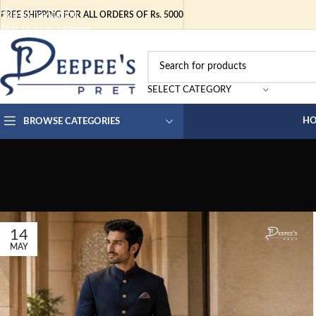
Skip to navigation
FREE SHIPPING FOR ALL ORDERS OF Rs. 5000
Skip to main content
SELECT CATEGORY
H
BROWSE CATEGORIES
14
MAY