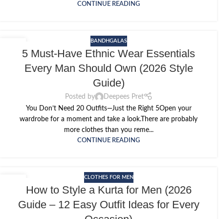
CONTINUE READING
BANDHGALAS
14
5 Must-Have Ethnic Wear Essentials
MAY
Every Man Should Own (2026 Style
Guide)
Posted by
Deepees Pret
You Don’t Need 20 Outfits—Just the Right 5Open your
wardrobe for a moment and take a look.There are probably
more clothes than you reme...
CONTINUE READING
CLOTHES FOR MEN
12
How to Style a Kurta for Men (2026
MAY
Guide – 12 Easy Outfit Ideas for Every