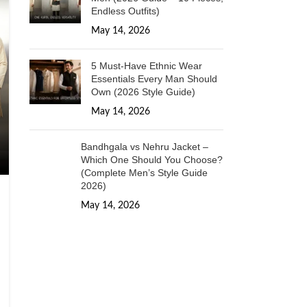
Endless Outfits)
May 14, 2026
1 Comment
5 Must-Have Ethnic Wear
Essentials Every Man Should
Own (2026 Style Guide)
May 14, 2026
1 Comment
Bandhgala vs Nehru Jacket –
Which One Should You Choose?
(Complete Men’s Style Guide
2026)
May 14, 2026
1 Comment