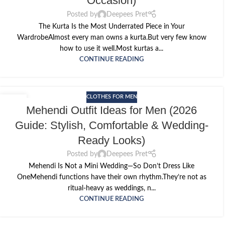
Occasion)
Posted by
Deepees Pret
The Kurta Is the Most Underrated Piece in Your
WardrobeAlmost every man owns a kurta.But very few know
how to use it well.Most kurtas a...
CONTINUE READING
CLOTHES FOR MEN
11
Mehendi Outfit Ideas for Men (2026
MAY
Guide: Stylish, Comfortable & Wedding-
Ready Looks)
Posted by
Deepees Pret
Mehendi Is Not a Mini Wedding—So Don’t Dress Like
OneMehendi functions have their own rhythm.They’re not as
ritual-heavy as weddings, n...
CONTINUE READING