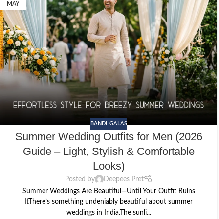
MAY
BANDHGALAS
Summer Wedding Outfits for Men (2026
Guide – Light, Stylish & Comfortable
Looks)
Posted by
Deepees Pret
Summer Weddings Are Beautiful—Until Your Outfit Ruins
ItThere’s something undeniably beautiful about summer
weddings in India.The sunli...