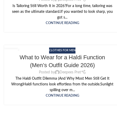
Is Tailoring Still Worth It in 2026?For a long time, tailoring was
seen as the ultimate standard.If you wanted to look sharp, you
got s...
CONTINUE READING
CLOTHES FOR MEN
11
What to Wear for a Haldi Function
MAY
(Men’s Outfit Guide 2026)
Posted by
Deepees Pret
The Haldi Outfit Dilemma (And Why Most Men Still Get It
Wrong)Haldi functions look effortless from the outside.Sunlight
spilling over m...
CONTINUE READING