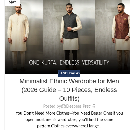
MAY
BANDHGALAS
Minimalist Ethnic Wardrobe for Men
(2026 Guide – 10 Pieces, Endless
Outfits)
Posted by
Deepees Pret
You Don’t Need More Clothes—You Need Better OnesIf you
open most men’s wardrobes, you’ll find the same
pattern.Clothes everywhere.Hange...