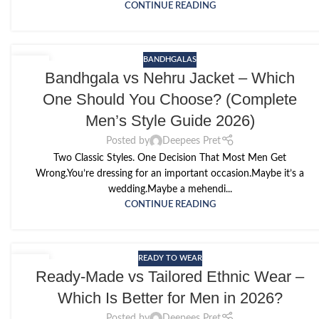
CONTINUE READING
BANDHGALAS
14
Bandhgala vs Nehru Jacket – Which
MAY
One Should You Choose? (Complete
Men’s Style Guide 2026)
Posted by
Deepees Pret
Two Classic Styles. One Decision That Most Men Get
Wrong.You’re dressing for an important occasion.Maybe it’s a
wedding.Maybe a mehendi...
CONTINUE READING
READY TO WEAR
12
Ready-Made vs Tailored Ethnic Wear –
MAY
Which Is Better for Men in 2026?
Posted by
Deepees Pret