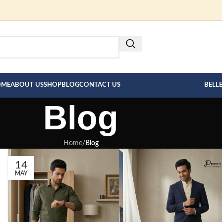
FOR BESPOKE MEN"S COLLECT
HERE --->
OME
ABOUT US
SHOP
BLOG
CONTACT US
BELL
Blog
Home
/
Blog
14
MAY