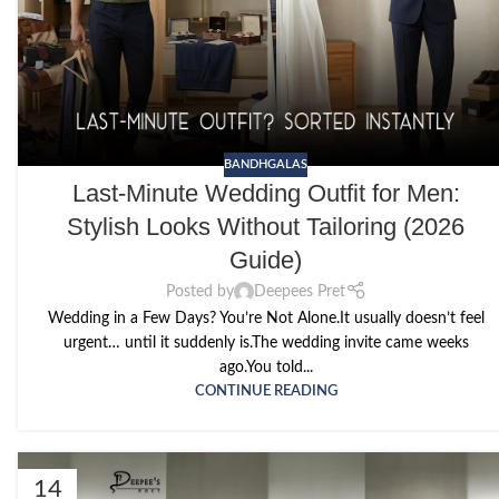
BANDHGALAS
Last-Minute Wedding Outfit for Men:
Stylish Looks Without Tailoring (2026
Guide)
Posted by
Deepees Pret
Wedding in a Few Days? You’re Not Alone.It usually doesn’t feel
urgent… until it suddenly is.The wedding invite came weeks
ago.You told...
CONTINUE READING
14