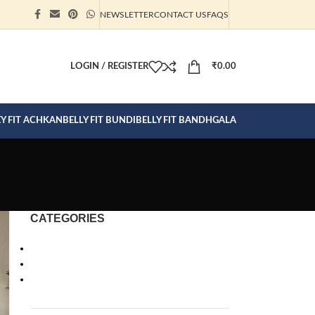
NEWSLETTER
CONTACT US
FAQS
ION CLICK
LOGIN / REGISTER
₹
0.00
EY FIT ACHKAN
BELLY FIT BUNDI
BELLY FIT BANDHGALA
CATEGORIES
Bandhgalas
Clothes for Men
Ready To Wear