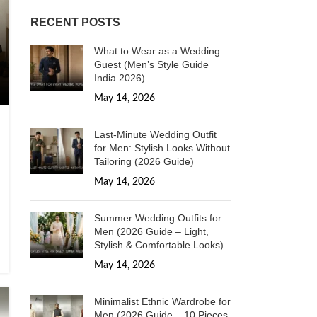
RECENT POSTS
What to Wear as a Wedding
Guest (Men’s Style Guide
India 2026)
May 14, 2026
1 Comment
Last-Minute Wedding Outfit
for Men: Stylish Looks Without
Tailoring (2026 Guide)
May 14, 2026
1 Comment
Summer Wedding Outfits for
Men (2026 Guide – Light,
Stylish & Comfortable Looks)
May 14, 2026
1 Comment
Minimalist Ethnic Wardrobe for
Men (2026 Guide – 10 Pieces,