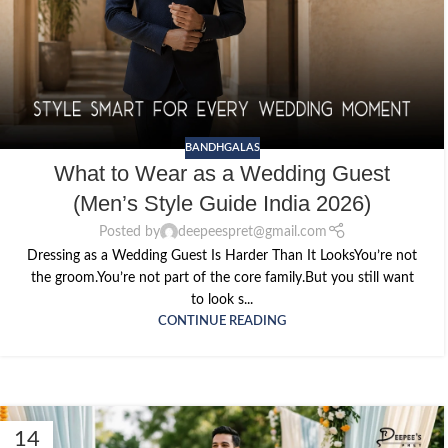
BANDHGALAS
What to Wear as a Wedding Guest
(Men’s Style Guide India 2026)
Posted by
deepeespret@gmail.com
Dressing as a Wedding Guest Is Harder Than It LooksYou’re not
the groom.You’re not part of the core family.But you still want
to look s...
CONTINUE READING
14