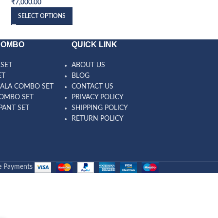
₹
7,000.00
₹
7,000.00
SELECT OPTIONS
SELECT OPTIONS
COMBO
QUICK LINK
SET
ABOUT US
ET
BLOG
ALA COMBO SET
CONTACT US
OMBO SET
PRIVACY POLICY
PANT SET
SHIPPING POLICY
RETURN POLICY
e Payments