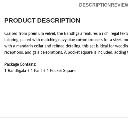
DESCRIPTION
REVIEW
PRODUCT DESCRIPTION
Crafted from
premium velvet
, the Bandhgala features a rich, regal tex
tailoring, paired with
matching navy blue cotton trousers
for a sleek, 
with a mandarin collar and refined detailing, this set is ideal for weddin
receptions, and gala celebrations. A pocket square is included, adding 
Package Contains:
1 Bandhgala + 1 Pant + 1 Pocket Square