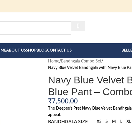
FOR BESPOKE MEN"S COLLE
HERE --->
OME
ABOUT US
SHOP
BLOG
CONTACT US
BELL
Home
/
Bandhgala Combo Set
/
Navy Blue Velvet Bandhgala with Navy Blue P
Navy Blue Velvet 
Blue Pant – Comb
₹
7,500.00
The
Deepee’s Pret Navy Blue Velvet Bandhgal
appeal.
BANDHGALA SIZE
XS
S
M
L
XL