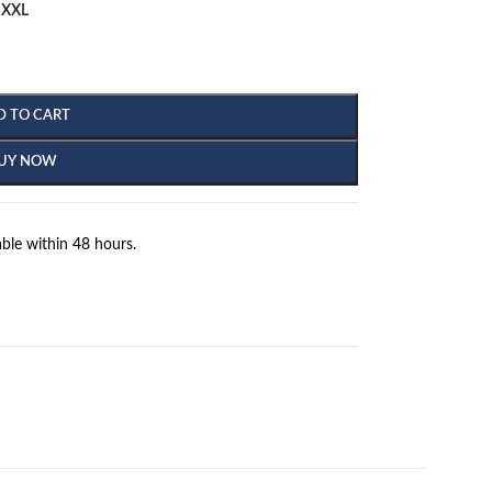
XXL
D TO CART
UY NOW
ble within 48 hours.