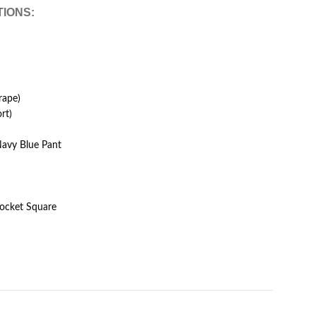
TIONS:
rape)
rt)
Navy Blue Pant
Pocket Square