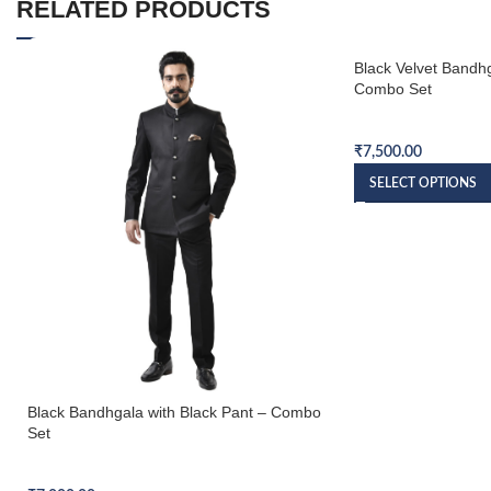
RELATED PRODUCTS
Black Velvet Bandhg
Combo Set
Bandhgala Combo S
₹
7,500.00
SELECT OPTIONS
Black Bandhgala with Black Pant – Combo
Set
Bandhgala Combo Set