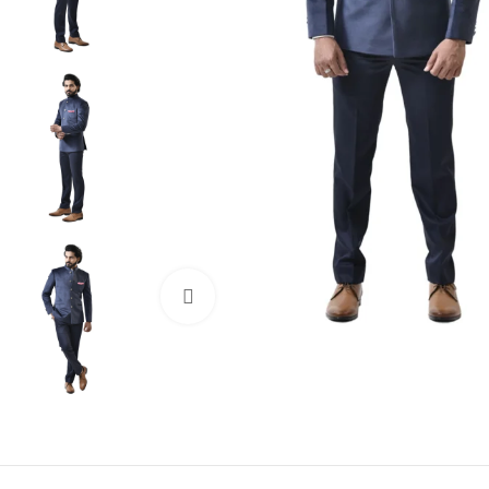
Click to enlarge