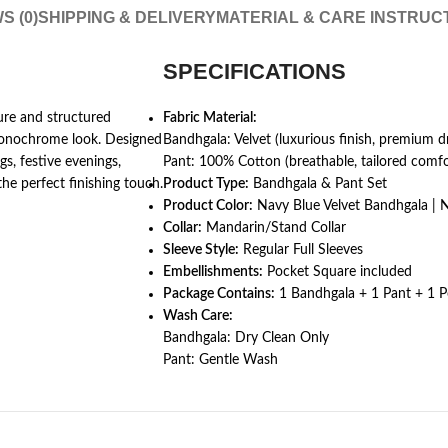
S (0)
SHIPPING & DELIVERY
MATERIAL & CARE INSTRUC
SPECIFICATIONS
ture and structured
Fabric Material:
monochrome look. Designed
Bandhgala: Velvet (luxurious finish, premium d
gs, festive evenings,
Pant: 100% Cotton (breathable, tailored comfo
the perfect finishing touch.
Product Type:
Bandhgala & Pant Set
Product Color:
Navy Blue Velvet Bandhgala | 
Collar:
Mandarin/Stand Collar
Sleeve Style:
Regular Full Sleeves
Embellishments:
Pocket Square included
Package Contains:
1 Bandhgala + 1 Pant + 1 
Wash Care:
Bandhgala: Dry Clean Only
Pant: Gentle Wash