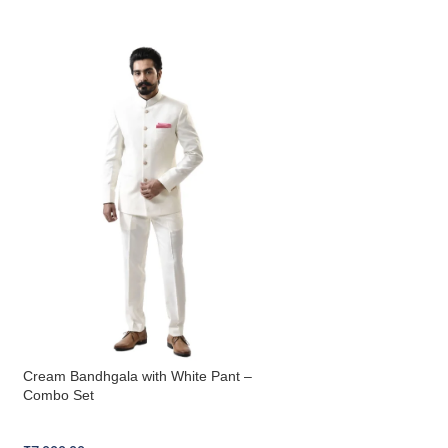
Cream Bandhgala with White Pant –
Navy Blue Bandhgal
Combo Set
Combo Set
Bandhgala Combo Set
Bandhgala Combo S