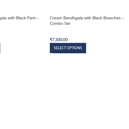
ala with Black Pant –
Cream Bandhgala with Black Breeches –
Combo Set
et
Bandhgala Combo Set
₹
7,300.00
SELECT OPTIONS