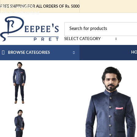
Skip to navigation
FREE SHIPPING FOR ALL ORDERS OF Rs. 5000
Skip to main content
SELECT CATEGORY
H
BROWSE CATEGORIES