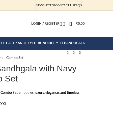
NEWSLETTER
CONTACT US
FAQS
CTION CLICK
LOGIN / REGISTER
₹
0.00
EY FIT ACHKAN
BELLY FIT BUNDI
BELLY FIT BANDHGALA
ant – Combo Set
Bandhgala with Navy
o Set
a Combo Set
embodies
luxury, elegance, and timeless
XXL