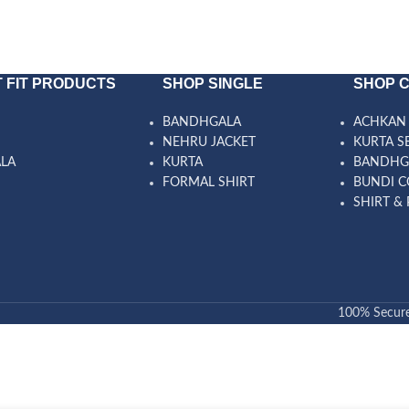
 FIT PRODUCTS
SHOP SINGLE
SHOP 
BANDHGALA
ACHKAN 
NEHRU JACKET
KURTA S
ALA
KURTA
BANDHG
FORMAL SHIRT
BUNDI C
SHIRT & 
100% Secur