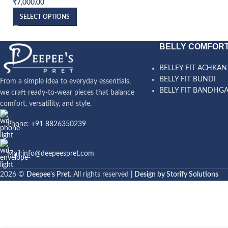
₹
7,000.00
SELECT OPTIONS
BELLY COMFORT
BELLEY FIT ACHKAN
BELLY FIT BUNDI
From a simple idea to everyday essentials,
BELLY FIT BANDHG
we craft ready-to-wear pieces that balance
comfort, versatility, and style.
Phone: +91 8826350239
Mail:info@deepeespret.com
2026 ©
Deepee's Pret.
All rights reserved
| Design by Storify Solutions