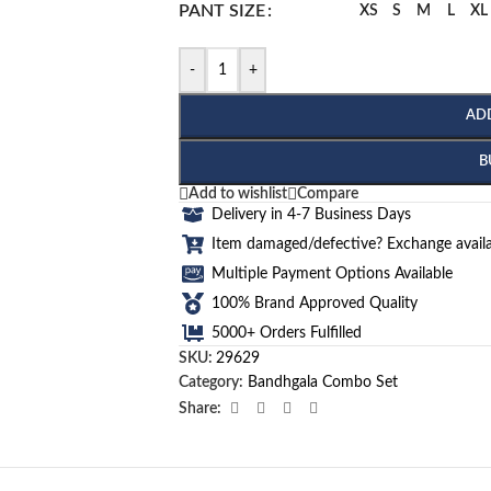
PANT SIZE
XS
S
M
L
XL
-
+
AD
B
Add to wishlist
Compare
Delivery in 4-7 Business Days
Item damaged/defective? Exchange availa
Multiple Payment Options Available
100% Brand Approved Quality
5000+ Orders Fulfilled
SKU:
29629
Category:
Bandhgala Combo Set
Share: