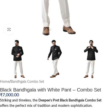
Click to enlarge
Home
/
Bandhgala Combo Set
Black Bandhgala with White Pant – Combo Set
₹
7,000.00
Striking and timeless, the
Deepee’s Pret Black Bandhgala Combo Set
offers the perfect mix of tradition and modern sophistication.