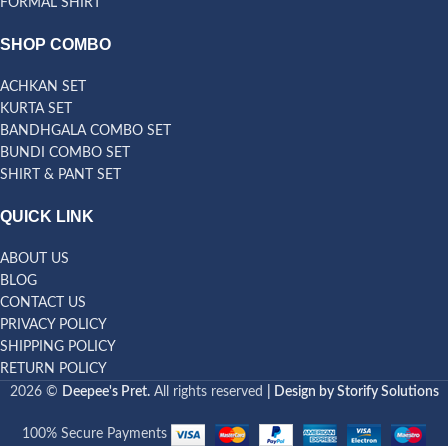
FORMAL SHIRT
SHOP COMBO
ACHKAN SET
KURTA SET
BANDHGALA COMBO SET
BUNDI COMBO SET
SHIRT & PANT SET
QUICK LINK
ABOUT US
BLOG
CONTACT US
PRIVACY POLICY
SHIPPING POLICY
RETURN POLICY
2026 ©
Deepee's Pret.
All rights reserved
| Design by Storify Solutions
100% Secure Payments