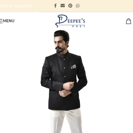
Skip to navigation
Skip to main content
MENU