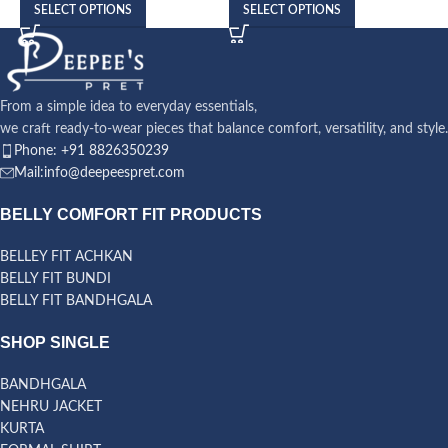
SELECT OPTIONS
SELECT OPTIONS
From a simple idea to everyday essentials,
we craft ready-to-wear pieces that balance comfort, versatility, and style.
Phone: +91 8826350239
Mail:info@deepeespret.com
BELLY COMFORT FIT PRODUCTS
BELLEY FIT ACHKAN
BELLY FIT BUNDI
BELLY FIT BANDHGALA
SHOP SINGLE
BANDHGALA
NEHRU JACKET
KURTA