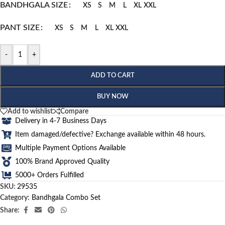
BANDHGALA SIZE
XS
S
M
L
XL
XXL
PANT SIZE
XS
S
M
L
XL
XXL
-
+
ADD TO CART
BUY NOW
Add to wishlist
Compare
Delivery in 4-7 Business Days
Item damaged/defective? Exchange available within 48 hours.
Multiple Payment Options Available
100% Brand Approved Quality
5000+ Orders Fulfilled
SKU:
29535
Category:
Bandhgala Combo Set
Share: