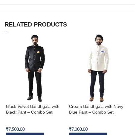
RELATED PRODUCTS
Black Velvet Bandhgala with
Cream Bandhgala with Navy
N
Black Pant – Combo Set
Blue Pant – Combo Set
B
Bandhgala Combo Set
Bandhgala Combo Set
B
₹
7,500.00
₹
7,000.00
₹