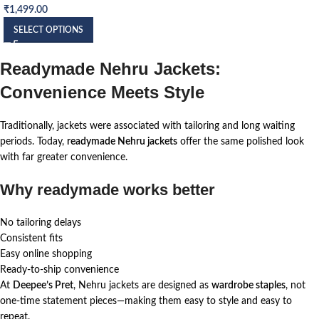
₹
1,499.00
SELECT OPTIONS
Readymade Nehru Jackets:
Convenience Meets Style
Traditionally, jackets were associated with tailoring and long waiting
periods. Today,
readymade Nehru jackets
offer the same polished look
with far greater convenience.
Why readymade works better
No tailoring delays
Consistent fits
Easy online shopping
Ready-to-ship convenience
At
Deepee’s Pret
, Nehru jackets are designed as
wardrobe staples
, not
one-time statement pieces—making them easy to style and easy to
repeat.