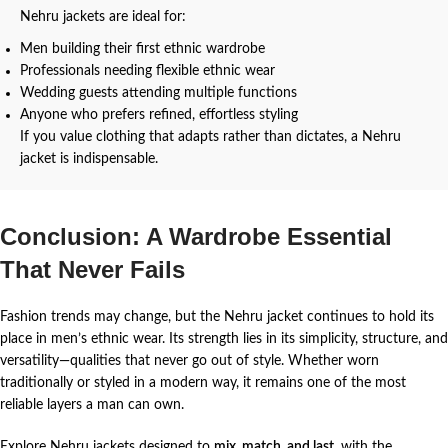
Nehru jackets are ideal for:
Men building their first ethnic wardrobe
Professionals needing flexible ethnic wear
Wedding guests attending multiple functions
Anyone who prefers refined, effortless styling
If you value clothing that adapts rather than dictates, a Nehru
jacket is indispensable.
Conclusion: A Wardrobe Essential
That Never Fails
Fashion trends may change, but the Nehru jacket continues to hold its
place in men’s ethnic wear. Its strength lies in its simplicity, structure, and
versatility—qualities that never go out of style.
Whether worn
traditionally or styled in a modern way, it remains one of the most
reliable layers a man can own.
Explore Nehru jackets designed to
mix, match, and last
, with the