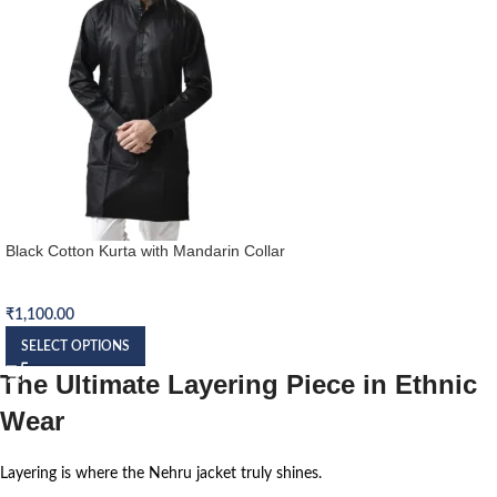
Black Cotton Kurta with Mandarin Collar
Kurta
₹
1,100.00
SELECT OPTIONS
The Ultimate Layering Piece in Ethnic
Wear
Layering is where the Nehru jacket truly shines.