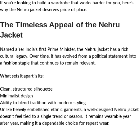
If you’re looking to build a wardrobe that works harder for you, here’s
why the Nehru jacket deserves pride of place.
The Timeless Appeal of the Nehru
Jacket
Named after India’s first Prime Minister, the Nehru jacket has a rich
cultural legacy. Over time, it has evolved from a political statement into
a
fashion staple
that continues to remain relevant.
What sets it apart is its:
Clean, structured silhouette
Minimalist design
Ability to blend tradition with modern styling
Unlike heavily embellished ethnic garments, a well-designed Nehru jacket
doesn’t feel tied to a single trend or season. It remains wearable year
after year, making it a dependable choice for repeat wear.