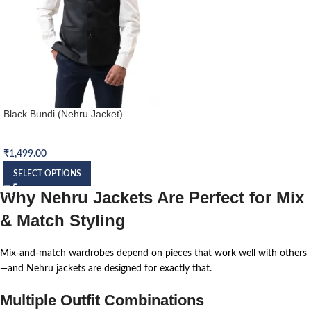
Black Bundi (Nehru Jacket)
Nehru Jacket (Bundi)
₹
1,499.00
SELECT OPTIONS
Why Nehru Jackets Are Perfect for Mix
& Match Styling
Mix-and-match wardrobes depend on pieces that work well with others
—and Nehru jackets are designed for exactly that.
Multiple Outfit Combinations