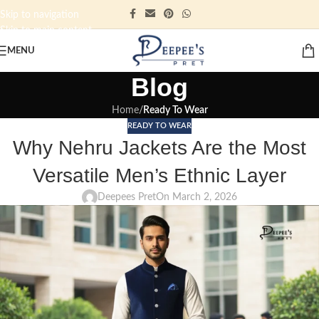
Skip to navigation
Skip to main content
MENU
Blog
Home
/
Ready To Wear
READY TO WEAR
Why Nehru Jackets Are the Most
Versatile Men’s Ethnic Layer
Deepees Pret
On March 2, 2026