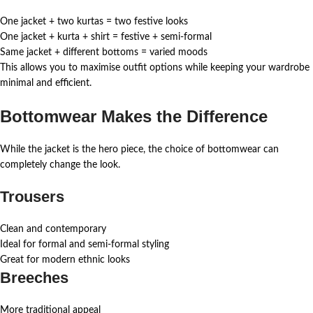
One jacket + two kurtas = two festive looks
One jacket + kurta + shirt = festive + semi-formal
Same jacket + different bottoms = varied moods
This allows you to maximise outfit options while keeping your wardrobe
minimal and efficient.
Bottomwear Makes the Difference
While the jacket is the hero piece, the choice of bottomwear can
completely change the look.
Trousers
Clean and contemporary
Ideal for formal and semi-formal styling
Great for modern ethnic looks
Breeches
More traditional appeal