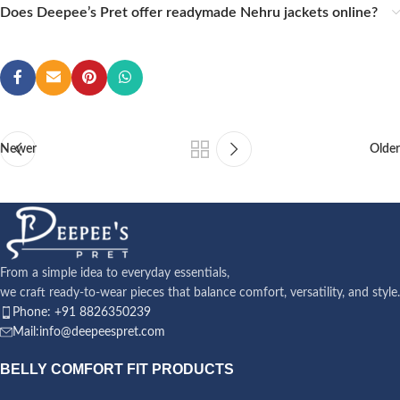
Does Deepee’s Pret offer readymade Nehru jackets online?
Newer
Older
From a simple idea to everyday essentials,
we craft ready-to-wear pieces that balance comfort, versatility, and style.
Phone: +91 8826350239
Mail:info@deepeespret.com
BELLY COMFORT FIT PRODUCTS