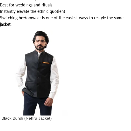
Best for weddings and rituals
Instantly elevate the ethnic quotient
Switching bottomwear is one of the easiest ways to restyle the same
jacket.
Black Bundi (Nehru Jacket)
Nehru Jacket (Bundi)