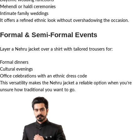
Mehendi or haldi ceremonies
Intimate family weddings
It offers a refined ethnic look without overshadowing the occasion.
Formal & Semi-Formal Events
Layer a Nehru jacket over a shirt with tailored trousers for:
Formal dinners
Cultural evenings
Office celebrations with an ethnic dress code
This versatility makes the Nehru jacket a reliable option when you’re
unsure how traditional you want to go.