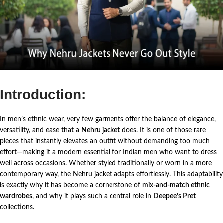
Introduction:
In men’s ethnic wear, very few garments offer the balance of elegance,
versatility, and ease that a
Nehru jacket
does. It is one of those rare
pieces that instantly elevates an outfit without demanding too much
effort—making it a modern essential for Indian men who want to dress
well across occasions.
Whether styled traditionally or worn in a more
contemporary way, the Nehru jacket adapts effortlessly. This adaptability
is exactly why it has become a cornerstone of
mix-and-match ethnic
wardrobes
, and why it plays such a central role in
Deepee’s Pret
collections.