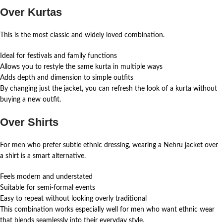
Over Kurtas
This is the most classic and widely loved combination.
Ideal for festivals and family functions
Allows you to restyle the same kurta in multiple ways
Adds depth and dimension to simple outfits
By changing just the jacket, you can refresh the look of a kurta without
buying a new outfit.
Over Shirts
For men who prefer subtle ethnic dressing, wearing a Nehru jacket over
a shirt is a smart alternative.
Feels modern and understated
Suitable for semi-formal events
Easy to repeat without looking overly traditional
This combination works especially well for men who want ethnic wear
that blends seamlessly into their everyday style.