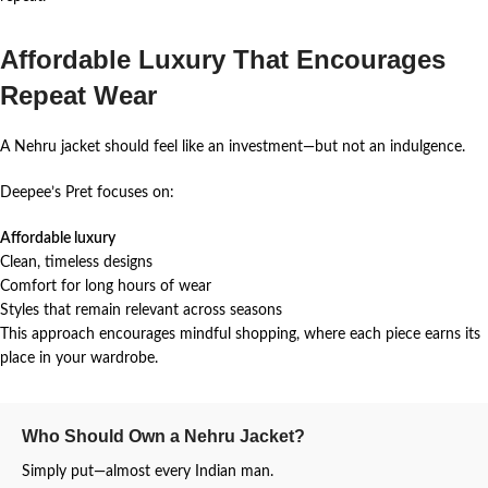
Affordable Luxury That Encourages
Repeat Wear
A Nehru jacket should feel like an investment—but not an indulgence.
Deepee’s Pret focuses on:
Affordable luxury
Clean, timeless designs
Comfort for long hours of wear
Styles that remain relevant across seasons
This approach encourages mindful shopping, where each piece earns its
place in your wardrobe.
Who Should Own a Nehru Jacket?
Simply put—almost every Indian man.