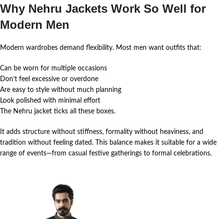
Why Nehru Jackets Work So Well for
Modern Men
Modern wardrobes demand flexibility. Most men want outfits that:
Can be worn for multiple occasions
Don’t feel excessive or overdone
Are easy to style without much planning
Look polished with minimal effort
The Nehru jacket ticks all these boxes.
It adds structure without stiffness, formality without heaviness, and
tradition without feeling dated. This balance makes it suitable for a wide
range of events—from casual festive gatherings to formal celebrations.