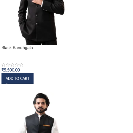
Black Bandhgala
Bandhgala
₹
5,500.00
ADD TO CART