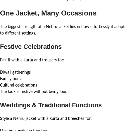
One Jacket, Many Occasions
The biggest strength of a Nehru jacket lies in how effortlessly it adapts
to different settings.
Festive Celebrations
Pair it with a kurta and trousers for:
Diwali gatherings
Family poojas
Cultural celebrations
The look is festive without being loud.
Weddings & Traditional Functions
Style a Nehru jacket with a kurta and breeches for:
Daytime wedding functions