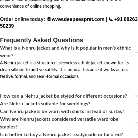
convenience of online shopping.
Order online today:
🌐
www.deepeespret.com
| 📞
+91 88263
50239
Frequently Asked Questions
What is a Nehru jacket and why is it popular in men’s ethnic
wear?
A Nehru jacket is a structured, sleeveless ethnic jacket known for its
clean silhouette and versatility. It is popular because it works across
festive, formal, and semi-formal occasions
.
How can a Nehru jacket be styled for different occasions?
Are Nehru jackets suitable for weddings?
Can Nehru jackets be worn with shirts instead of kurtas?
Why are Nehru jackets considered versatile wardrobe
staples?
Is it better to buy a Nehru jacket readymade or tailored?