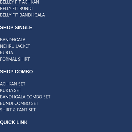
BELLEY FIT ACHKAN
BELLY FIT BUNDI
BELLY FIT BANDHGALA
SHOP SINGLE
BANDHGALA
NEHRU JACKET
KURTA
FORMAL SHIRT
SHOP COMBO
ACHKAN SET
KURTA SET
BANDHGALA COMBO SET
BUNDI COMBO SET
SHIRT & PANT SET
QUICK LINK