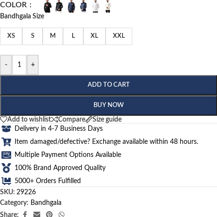
COLOR
Bandhgala Size
XS
S
M
L
XL
XXL
-
+
ADD TO CART
BUY NOW
Add to wishlist
Compare
Size guide
Delivery in 4-7 Business Days
Item damaged/defective? Exchange available within 48 hours.
Multiple Payment Options Available
100% Brand Approved Quality
5000+ Orders Fulfilled
SKU:
29226
Category:
Bandhgala
Share: