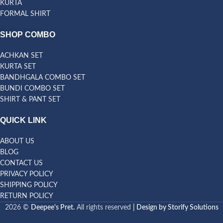
KURTA
FORMAL SHIRT
SHOP COMBO
ACHKAN SET
KURTA SET
BANDHGALA COMBO SET
BUNDI COMBO SET
SHIRT & PANT SET
QUICK LINK
ABOUT US
BLOG
CONTACT US
PRIVACY POLICY
SHIPPING POLICY
RETURN POLICY
2026 ©
Deepee's Pret.
All rights reserved
| Design by Storify Solutions
Bandhgala Size