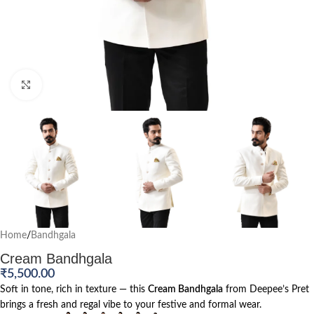
Click to enlarge
Home
/
Bandhgala
Cream Bandhgala
₹
5,500.00
Soft in tone, rich in texture — this
Cream Bandhgala
from Deepee’s Pret
brings a fresh and regal vibe to your festive and formal wear.