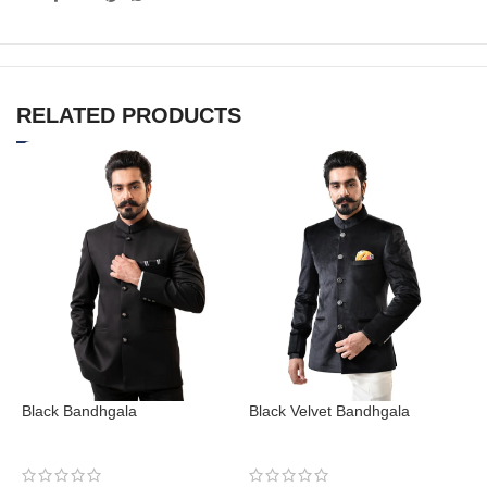
RELATED PRODUCTS
Black Bandhgala
Black Velvet Bandhgala
N
Bandhgala
Bandhgala
B
₹