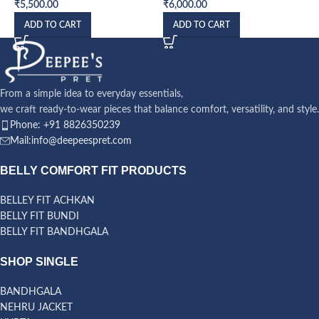
₹
5,500.00
₹
6,000.00
ADD TO CART
ADD TO CART
From a simple idea to everyday essentials,
we craft ready-to-wear pieces that balance comfort, versatility, and style.
Phone: +91 8826350239
Mail:info@deepeespret.com
BELLY COMFORT FIT PRODUCTS
BELLEY FIT ACHKAN
BELLY FIT BUNDI
BELLY FIT BANDHGALA
SHOP SINGLE
BANDHGALA
NEHRU JACKET