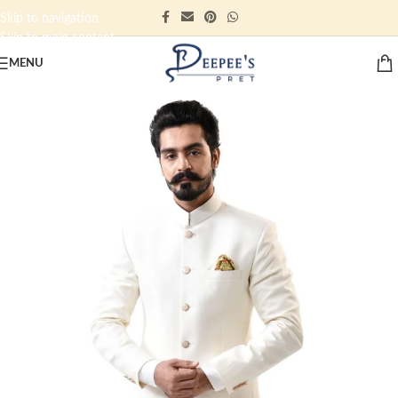
Skip to navigation
Skip to main content
MENU