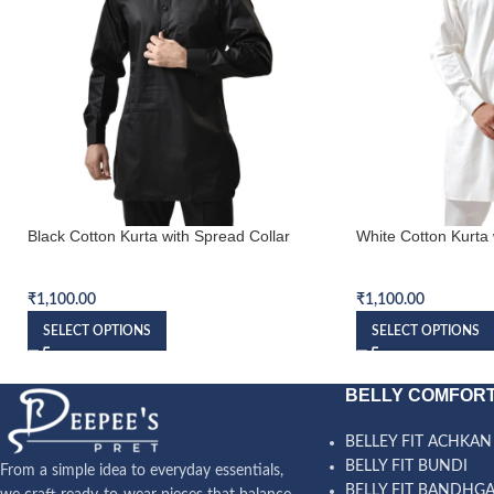
Black Cotton Kurta with Spread Collar
White Cotton Kurta 
Kurta
Kurta
₹
1,100.00
₹
1,100.00
SELECT OPTIONS
SELECT OPTIONS
BELLY COMFORT
BELLEY FIT ACHKAN
BELLY FIT BUNDI
From a simple idea to everyday essentials,
BELLY FIT BANDHG