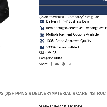
AD
B
Add to wishlist
Compare
Size guide
Delivery in 4-7 Business Days
Item damaged/defective? Exchange availa
Multiple Payment Options Available
100% Brand Approved Quality
5000+ Orders Fulfilled
SKU:
29135
Category:
Kurta
Share:
S (0)
SHIPPING & DELIVERY
MATERIAL & CARE INSTRUC
SPECIFICATIONS