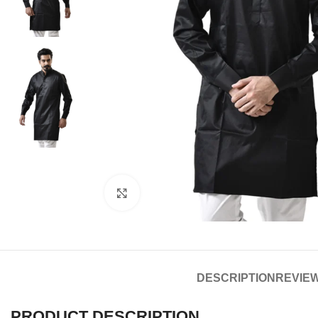
Click to enlarge
DESCRIPTION
REVIEW
PRODUCT DESCRIPTION