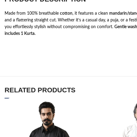
Made from 100% breathable
cotton
, it features a clean
mandarin/stand
and a flattering straight cut. Whether it’s a casual day, a puja, or a fest
you effortlessly stylish without compromising on comfort.
Gentle was
includes 1 Kurta.
RELATED PRODUCTS