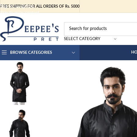
Skip to navigation
FREE SHIPPING FOR ALL ORDERS OF Rs. 5000
Skip to main content
SELECT CATEGORY
H
BROWSE CATEGORIES