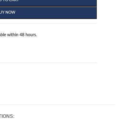
D TO CART
UY NOW
ble within 48 hours.
TIONS: