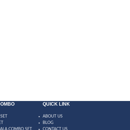
COMBO
QUICK LINK
SET
ABOUT US
ET
BLOG
ALA COMBO SET
CONTACT US