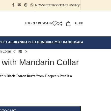
NEWSLETTER
CONTACT US
FAQS
ION CLICK
LOGIN / REGISTER
₹
0.00
EY FIT ACHKAN
BELLY FIT BUNDI
BELLY FIT BANDHGALA
n Collar
 with Mandarin Collar
 this
Black Cotton Kurta
from Deepee’s Pret is a