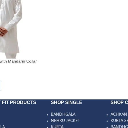
with Mandarin Collar
 FIT PRODUCTS
SHOP SINGLE
SHOP 
BANDHGALA
ACHKAN 
NEHRU JACKET
KURTA S
ALA
KURTA
BANDHG