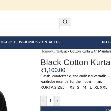
FOR BESPOKE MEN"S COLLECT
HERE --->
OME
ABOUT US
SHOP
BLOG
CONTACT US
BELL
Home
/
Kurta
/
Black Cotton Kurta with Mandari
Black Cotton Kurta
₹
1,100.00
Classic, comfortable, and endlessly versatile —
wardrobe essential for the modern man.
KURTA SIZE
XS
S
M
L
XL
XXL
-
+