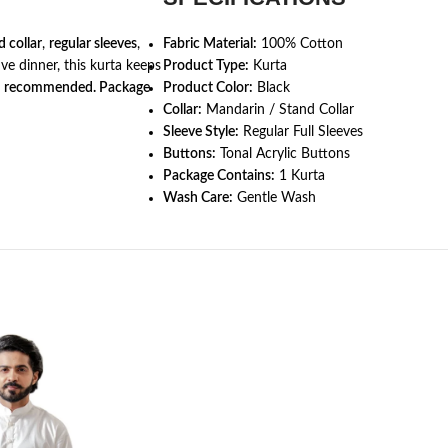
 collar
,
regular sleeves
,
Fabric Material:
100% Cotton
ive dinner, this kurta keeps
Product Type:
Kurta
h recommended. Package
Product Color:
Black
Collar:
Mandarin / Stand Collar
Sleeve Style:
Regular Full Sleeves
Buttons:
Tonal Acrylic Buttons
Package Contains:
1 Kurta
Wash Care:
Gentle Wash