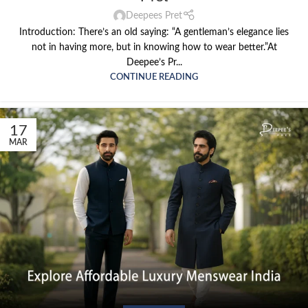
Deepees Pret
Introduction: There’s an old saying: “A gentleman’s elegance lies
not in having more, but in knowing how to wear better.”At
Deepee’s Pr...
CONTINUE READING
17
MAR