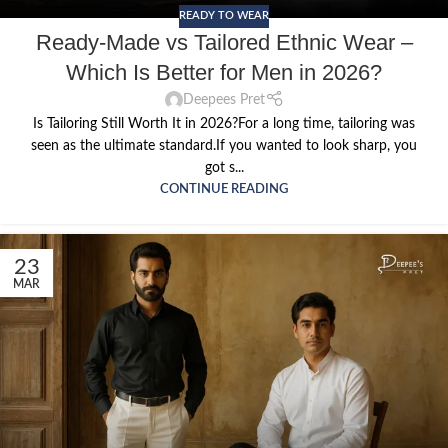
READY TO WEAR
Ready-Made vs Tailored Ethnic Wear –
Which Is Better for Men in 2026?
Deepees Pret
Is Tailoring Still Worth It in 2026?For a long time, tailoring was
seen as the ultimate standard.If you wanted to look sharp, you
got s...
CONTINUE READING
23
MAR