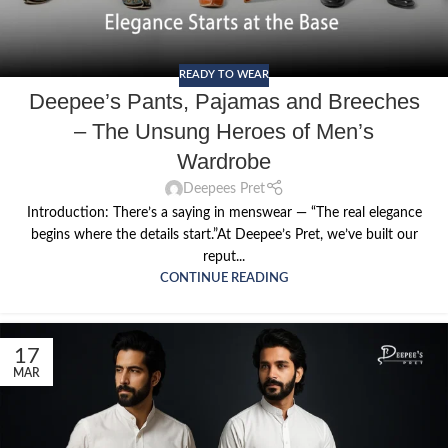
READY TO WEAR
Deepee’s Pants, Pajamas and Breeches
– The Unsung Heroes of Men’s
Wardrobe
Deepees Pret
Introduction: There’s a saying in menswear — “The real elegance
begins where the details start.”At Deepee’s Pret, we’ve built our
reput...
CONTINUE READING
17
MAR