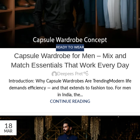
READY TO WEAR
Capsule Wardrobe for Men – Mix and
Match Essentials That Work Every Day
Deepees Pret
Introduction: Why Capsule Wardrobes Are TrendingModern life
demands efficiency — and that extends to fashion too. For men
in India, the...
CONTINUE READING
18
MAR