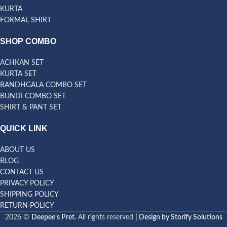
KURTA
FORMAL SHIRT
SHOP COMBO
ACHKAN SET
KURTA SET
BANDHGALA COMBO SET
BUNDI COMBO SET
SHIRT & PANT SET
QUICK LINK
ABOUT US
BLOG
CONTACT US
PRIVACY POLICY
SHIPPING POLICY
RETURN POLICY
2026 ©
Deepee's Pret.
All rights reserved
| Design by Storify Solutions