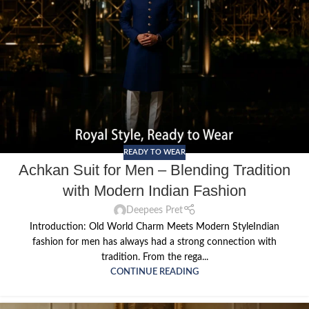
READY TO WEAR
Achkan Suit for Men – Blending Tradition
with Modern Indian Fashion
Deepees Pret
Introduction: Old World Charm Meets Modern StyleIndian
fashion for men has always had a strong connection with
tradition. From the rega...
CONTINUE READING