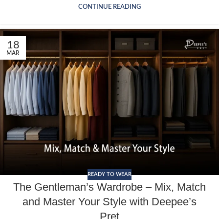
CONTINUE READING
18
MAR
READY TO WEAR
The Gentleman’s Wardrobe – Mix, Match
and Master Your Style with Deepee’s
Pret