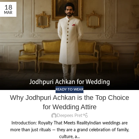
18
MAR
READY TO WEAR
Why Jodhpuri Achkan is the Top Choice
for Wedding Attire
Deepees Pret
Introduction: Royalty That Meets RealityIndian weddings are
more than just rituals — they are a grand celebration of family,
culture, a...