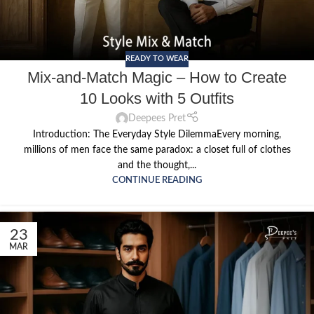
READY TO WEAR
Mix-and-Match Magic – How to Create
10 Looks with 5 Outfits
Deepees Pret
Introduction: The Everyday Style DilemmaEvery morning,
millions of men face the same paradox: a closet full of clothes
and the thought,...
CONTINUE READING
23
MAR