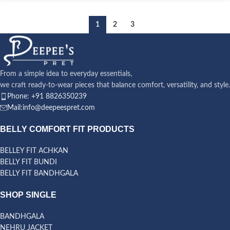
1
2
3
From a simple idea to everyday essentials,
we craft ready-to-wear pieces that balance comfort, versatility, and style.
Phone: +91 8826350239
Mail:info@deepeespret.com
BELLY COMFORT FIT PRODUCTS
BELLEY FIT ACHKAN
BELLY FIT BUNDI
BELLY FIT BANDHGALA
SHOP SINGLE
BANDHGALA
NEHRU JACKET