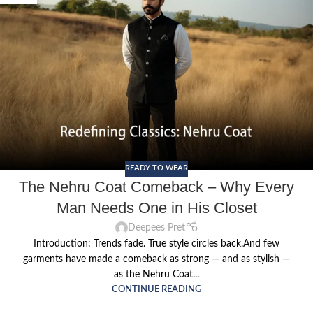
READY TO WEAR
The Nehru Coat Comeback – Why Every
Man Needs One in His Closet
Deepees Pret
Introduction: Trends fade. True style circles back.And few
garments have made a comeback as strong — and as stylish —
as the Nehru Coat...
CONTINUE READING