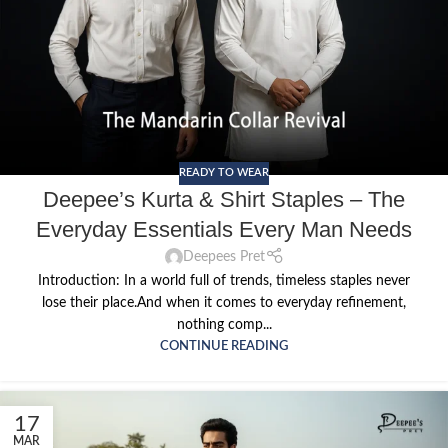
READY TO WEAR
Deepee’s Kurta & Shirt Staples – The
Everyday Essentials Every Man Needs
Deepees Pret
Introduction: In a world full of trends, timeless staples never
lose their place.And when it comes to everyday refinement,
nothing comp...
CONTINUE READING
17
MAR