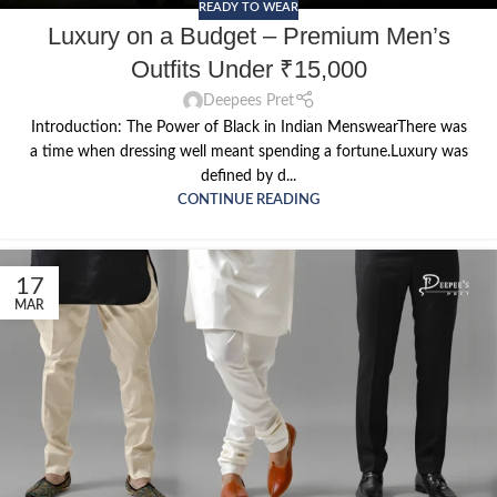
READY TO WEAR
Luxury on a Budget – Premium Men’s
Outfits Under ₹15,000
Deepees Pret
Introduction: The Power of Black in Indian MenswearThere was
a time when dressing well meant spending a fortune.Luxury was
defined by d...
CONTINUE READING
17
MAR