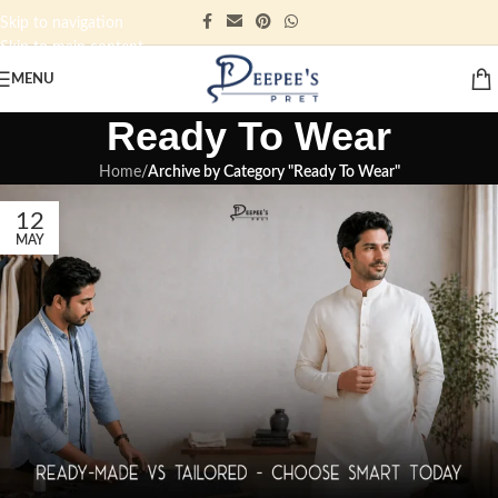
Skip to navigation
Skip to main content
MENU
Ready To Wear
Home
/
Archive by Category "Ready To Wear"
12
MAY