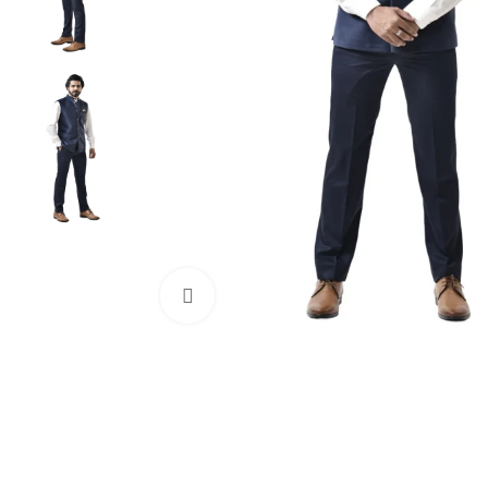
Click to enlarge