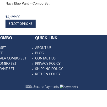
Navy Blue Pant – Combo Set
Blue Pant – Combo 
Bundi Combo Set
Bundi Combo Set
₹
4,199.00
₹
3,999.00
SELECT OPTIONS
SELECT OPTIONS
COMBO
QUICK LINK
SET
ABOUT US
ET
BLOG
ALA COMBO SET
CONTACT US
OMBO SET
PRIVACY POLICY
PANT SET
SHIPPING POLICY
RETURN POLICY
100% Secure Payments