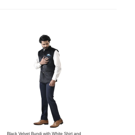
Black Velvet Bundi with White Shirt and
Navy Blue Bundi wit