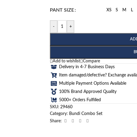
PANT SIZE
XS
S
M
L
-
+
AD
B
Add to wishlist
Compare
Delivery in 4-7 Business Days
Item damaged/defective? Exchange availa
Multiple Payment Options Available
100% Brand Approved Quality
5000+ Orders Fulfilled
SKU:
29460
Category:
Bundi Combo Set
Share: