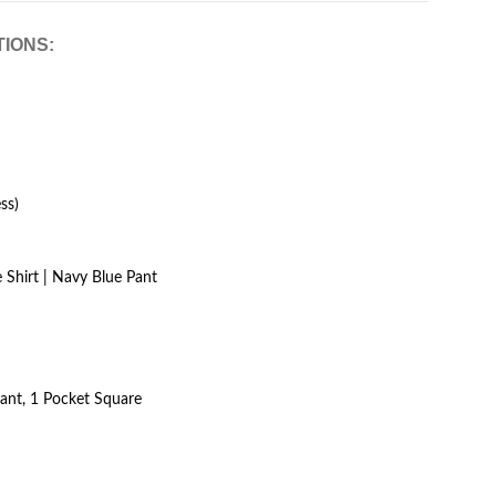
TIONS:
ss)
 Shirt | Navy Blue Pant
Pant, 1 Pocket Square