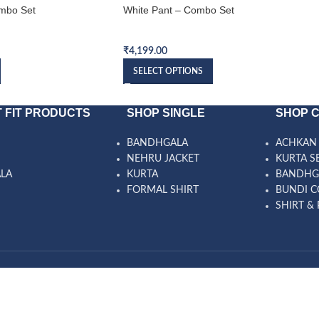
mbo Set
White Pant – Combo Set
Bundi Combo Set
₹
4,199.00
SELECT OPTIONS
 FIT PRODUCTS
SHOP SINGLE
SHOP 
BANDHGALA
ACHKAN 
NEHRU JACKET
KURTA S
ALA
KURTA
BANDHG
FORMAL SHIRT
BUNDI C
SHIRT & 