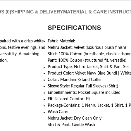
S (0)
SHIPPING & DELIVERY
MATERIAL & CARE INSTRUC
SPECIFICATIONS
 paired with a
crisp white
Fabric Material:
ns, festive evenings, and
Nehru Jacket: Velvet (luxurious plush finish)
versatility. A matching
Shirt: 100% Cotton (breathable, classic crispne
sion.
Pant: 100% Cotton (structured fit, versatile)
Product Type:
Nehru Jacket, Shirt & Pant Set
Product Color:
Velvet Navy Blue Bundi | White
Collar:
Mandarin/Stand Collar
Sleeve Style:
Regular Full Sleeves (Shirt)
Embellishments:
Pocket Square included
Fit:
Tailored Comfort Fit
Package Contains:
1 Nehru Jacket, 1 Shirt, 1 
Wash Care:
Nehru Jacket: Dry Clean Only
Shirt & Pant: Gentle Wash