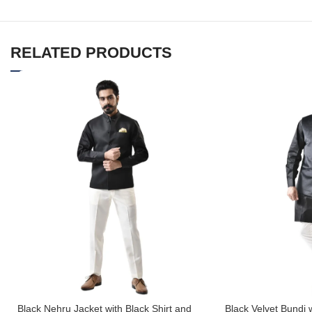
RELATED PRODUCTS
Black Nehru Jacket with Black Shirt and
Black Velvet Bundi 