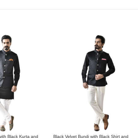
with Black Kurta and
Black Velvet Bundi with Black Shirt and