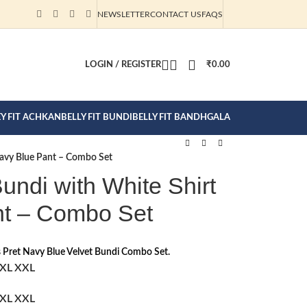
NEWSLETTER
CONTACT US
FAQS
CTION CLICK
LOGIN / REGISTER
₹
0.00
EY FIT ACHKAN
BELLY FIT BUNDI
BELLY FIT BANDHGALA
Navy Blue Pant – Combo Set
undi with White Shirt
nt – Combo Set
 Pret Navy Blue Velvet Bundi Combo Set.
XL
XXL
XL
XXL