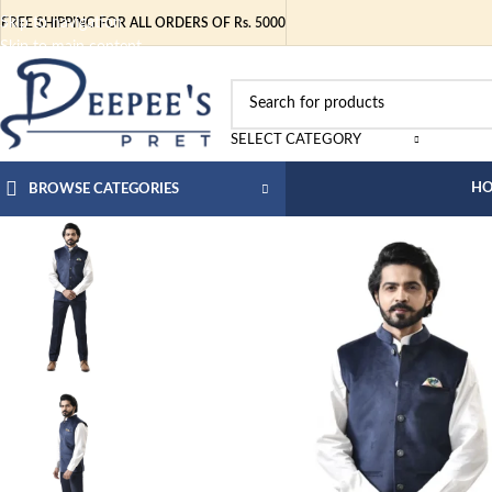
Skip to navigation
FREE SHIPPING FOR ALL ORDERS OF Rs. 5000
Skip to main content
SELECT CATEGORY
H
BROWSE CATEGORIES