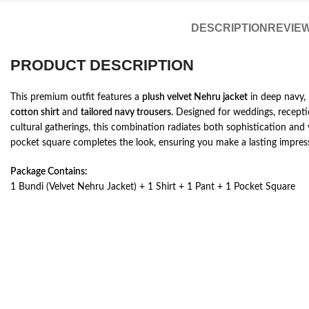
DESCRIPTION
REVIEW
PRODUCT DESCRIPTION
This premium outfit features a
plush velvet Nehru jacket
in deep navy,
cotton shirt
and
tailored navy trousers.
Designed for weddings, receptio
cultural gatherings, this combination radiates both sophistication and 
pocket square completes the look, ensuring you make a lasting impres
Package Contains:
1 Bundi (Velvet Nehru Jacket) + 1 Shirt + 1 Pant + 1 Pocket Square