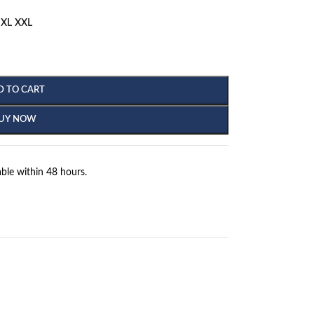
XL
XXL
D TO CART
UY NOW
ble within 48 hours.