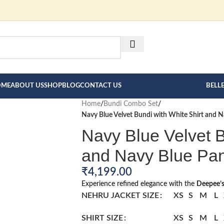
FOR BESPOKE MEN"S COLLE
HERE --->
OME
ABOUT US
SHOP
BLOG
CONTACT US
BELL
Home
/
Bundi Combo Set
/
Navy Blue Velvet Bundi with White Shirt and 
Navy Blue Velvet B
and Navy Blue Pa
₹
4,199.00
Experience refined elegance with the
Deepee’s
NEHRU JACKET SIZE
XS
S
M
L
SHIRT SIZE
XS
S
M
L