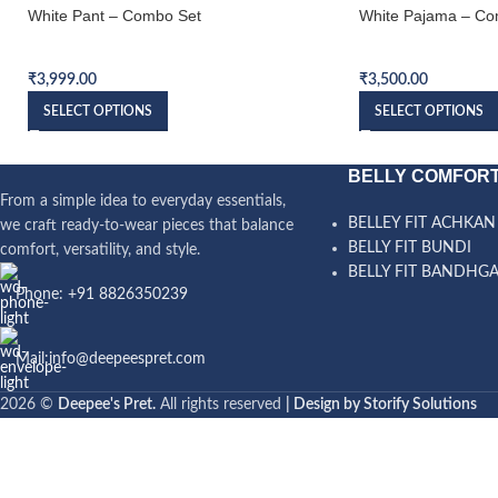
White Pant – Combo Set
White Pajama – Co
Bundi Combo Set
Bundi Combo Set
₹
3,999.00
₹
3,500.00
SELECT OPTIONS
SELECT OPTIONS
BELLY COMFORT
From a simple idea to everyday essentials,
BELLEY FIT ACHKAN
we craft ready-to-wear pieces that balance
BELLY FIT BUNDI
comfort, versatility, and style.
BELLY FIT BANDHG
Phone: +91 8826350239
Mail:info@deepeespret.com
2026 ©
Deepee's Pret.
All rights reserved
| Design by Storify Solutions