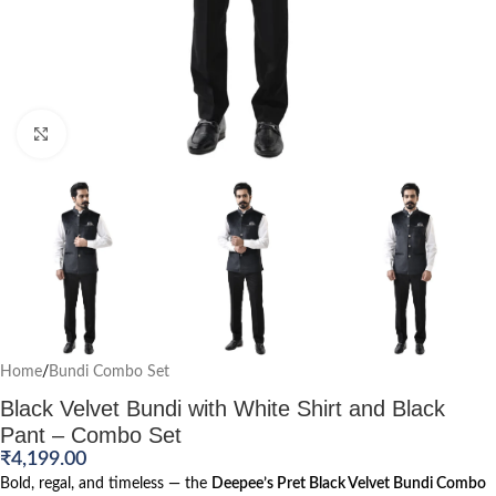
Click to enlarge
Home
/
Bundi Combo Set
Black Velvet Bundi with White Shirt and Black
Pant – Combo Set
₹
4,199.00
Bold, regal, and timeless — the
Deepee’s Pret Black Velvet Bundi Combo