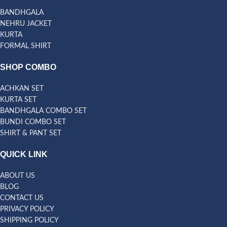
BANDHGALA
NEHRU JACKET
KURTA
FORMAL SHIRT
SHOP COMBO
ACHKAN SET
KURTA SET
BANDHGALA COMBO SET
BUNDI COMBO SET
SHIRT & PANT SET
QUICK LINK
ABOUT US
BLOG
CONTACT US
PRIVACY POLICY
SHIPPING POLICY