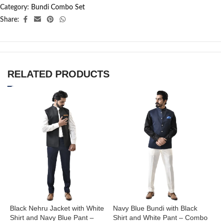
Category:
Bundi Combo Set
Share:
RELATED PRODUCTS
Black Nehru Jacket with White
Navy Blue Bundi with Black
N
Shirt and Navy Blue Pant –
Shirt and White Pant – Combo
S