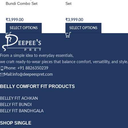
Bundi Combo Set
Set
S
Bundi Combo Set
Bundi Combo Set
B
₹
3,999.00
₹
3,999.00
₹
SELECT OPTIONS
SELECT OPTIONS
From a simple idea to everyday essentials,
we craft ready-to-wear pieces that balance comfort, versatility, and style.
Phone: +91 8826350239
Mail:info@deepeespret.com
BELLY COMFORT FIT PRODUCTS
BELLEY FIT ACHKAN
BELLY FIT BUNDI
BELLY FIT BANDHGALA
SHOP SINGLE