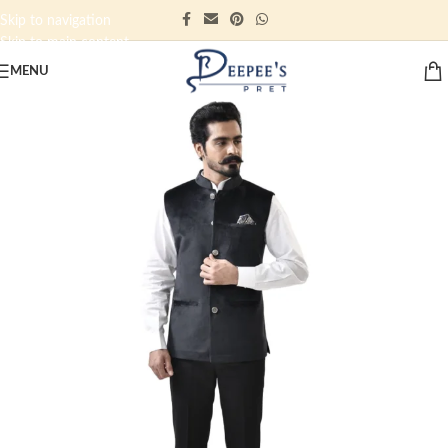
Skip to navigation
Skip to main content
MENU