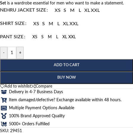
Set
is a wardrobe essential for men who want to make a statement.
NEHRU JACKET SIZE
XS
S
M
L
XL
XXL
SHIRT SIZE
XS
S
M
L
XL
XXL
PANT SIZE
XS
S
M
L
XL
XXL
-
+
ADD TO CART
BUY NOW
Add to wishlist
Compare
Delivery in 4-7 Business Days
Item damaged/defective? Exchange available within 48 hours.
Multiple Payment Options Available
100% Brand Approved Quality
5000+ Orders Fulfilled
SKU:
29451