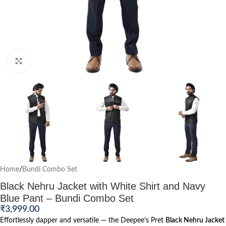
Click to enlarge
Home
/
Bundi Combo Set
Black Nehru Jacket with White Shirt and Navy
Blue Pant – Bundi Combo Set
₹
3,999.00
Effortlessly dapper and versatile — the Deepee’s Pret
Black Nehru Jacket