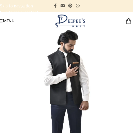
Skip to navigation
Skip to main content
MENU