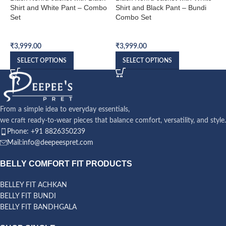
Shirt and White Pant – Combo
Shirt and Black Pant – Bundi
S
Set
Combo Set
S
Bundi Combo Set
Bundi Combo Set
B
₹
3,999.00
₹
3,999.00
₹
SELECT OPTIONS
SELECT OPTIONS
From a simple idea to everyday essentials,
we craft ready-to-wear pieces that balance comfort, versatility, and style.
Phone: +91 8826350239
Mail:info@deepeespret.com
BELLY COMFORT FIT PRODUCTS
BELLEY FIT ACHKAN
BELLY FIT BUNDI
BELLY FIT BANDHGALA