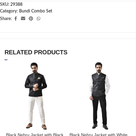
SKU:
29388
Category:
Bundi Combo Set
Share:
RELATED PRODUCTS
Black Nehru Jacket with Black
Black Nehru Jacket with White
B