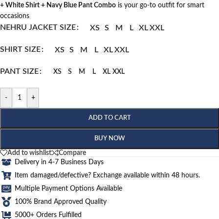
+ White Shirt + Navy Blue Pant Combo
is your go-to outfit for smart
occasions
NEHRU JACKET SIZE
XS
S
M
L
XL
XXL
SHIRT SIZE
XS
S
M
L
XL
XXL
PANT SIZE
XS
S
M
L
XL
XXL
-
+
ADD TO CART
BUY NOW
Add to wishlist
Compare
Delivery in 4-7 Business Days
Item damaged/defective? Exchange available within 48 hours.
Multiple Payment Options Available
100% Brand Approved Quality
5000+ Orders Fulfilled