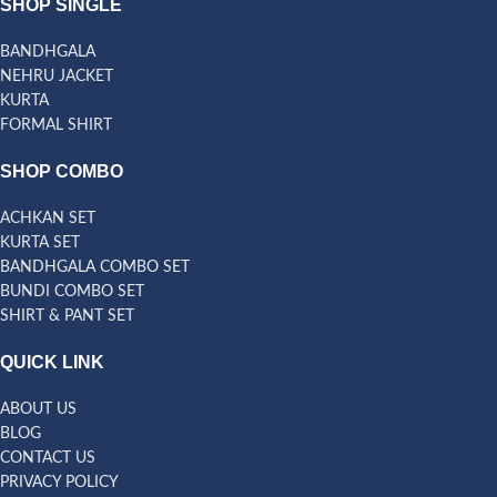
SHOP SINGLE
BANDHGALA
NEHRU JACKET
KURTA
FORMAL SHIRT
SHOP COMBO
ACHKAN SET
KURTA SET
BANDHGALA COMBO SET
BUNDI COMBO SET
SHIRT & PANT SET
QUICK LINK
ABOUT US
BLOG
CONTACT US
PRIVACY POLICY