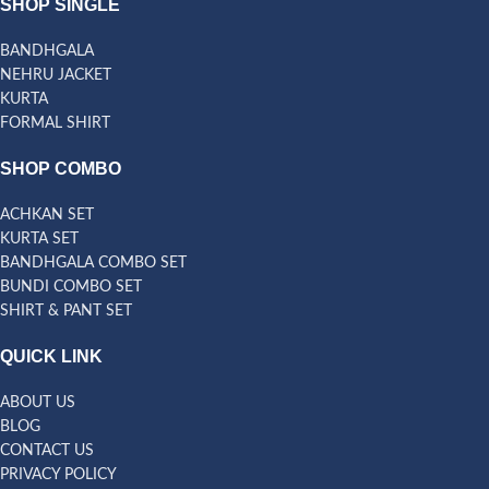
SHOP SINGLE
BANDHGALA
NEHRU JACKET
KURTA
FORMAL SHIRT
SHOP COMBO
ACHKAN SET
KURTA SET
BANDHGALA COMBO SET
BUNDI COMBO SET
SHIRT & PANT SET
QUICK LINK
ABOUT US
BLOG
CONTACT US
PRIVACY POLICY