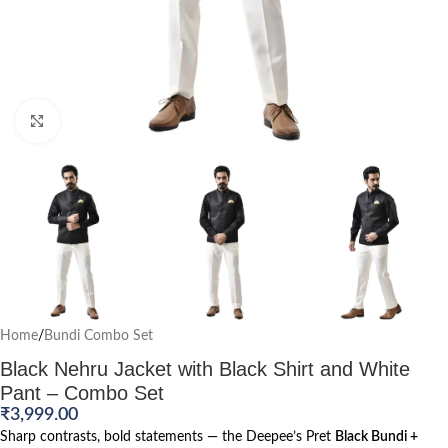
Click to enlarge
Home
/
Bundi Combo Set
Black Nehru Jacket with Black Shirt and White
Pant – Combo Set
₹
3,999.00
Sharp contrasts, bold statements — the Deepee’s Pret
Black Bundi +