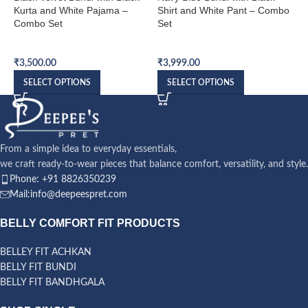
Kurta and White Pajama –
Shirt and White Pant – Combo
S
Combo Set
Set
S
Bundi Combo Set
Bundi Combo Set
B
₹
3,500.00
₹
3,999.00
₹
SELECT OPTIONS
SELECT OPTIONS
From a simple idea to everyday essentials,
we craft ready-to-wear pieces that balance comfort, versatility, and style.
Phone: +91 8826350239
Mail:info@deepeespret.com
BELLY COMFORT FIT PRODUCTS
BELLEY FIT ACHKAN
BELLY FIT BUNDI
BELLY FIT BANDHGALA