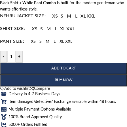
Black Shirt + White Pant Combo
is built for the modern gentleman who
wants effortless style.
NEHRU JACKET SIZE
XS
S
M
L
XL
XXL
SHIRT SIZE
XS
S
M
L
XL
XXL
PANT SIZE
XS
S
M
L
XL
XXL
-
+
ADD TO CART
BUY NOW
Add to wishlist
Compare
Delivery in 4-7 Business Days
Item damaged/defective? Exchange available within 48 hours.
Multiple Payment Options Available
100% Brand Approved Quality
5000+ Orders Fulfilled