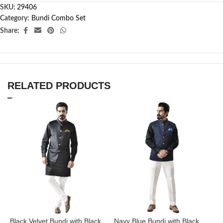
SKU:
29406
Category:
Bundi Combo Set
Share:
RELATED PRODUCTS
Black Velvet Bundi with Black
Navy Blue Bundi with Black
N