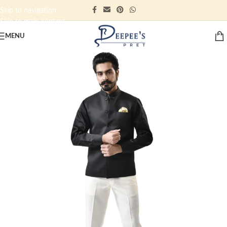
Skip to navigation
Skip to main content
MENU