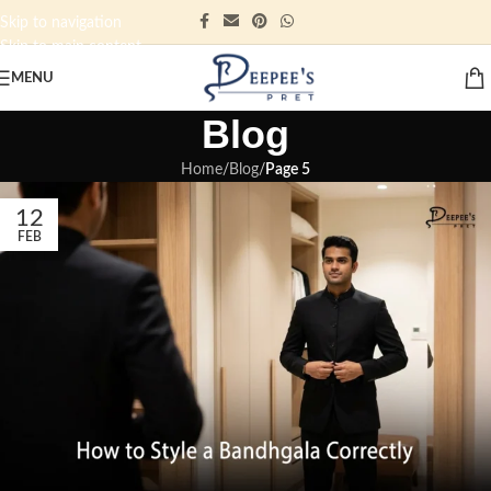
Skip to navigation
Skip to main content
MENU
Blog
Home
/
Blog
/
Page 5
12
FEB