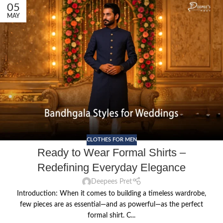
05
MAY
CLOTHES FOR MEN
Ready to Wear Formal Shirts –
Redefining Everyday Elegance
Deepees Pret
Introduction: When it comes to building a timeless wardrobe,
few pieces are as essential—and as powerful—as the perfect
formal shirt. C...