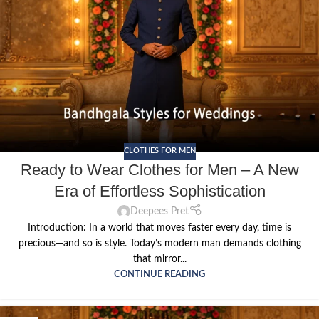
CLOTHES FOR MEN
Ready to Wear Clothes for Men – A New
Era of Effortless Sophistication
Deepees Pret
Introduction: In a world that moves faster every day, time is
precious—and so is style. Today’s modern man demands clothing
that mirror...
CONTINUE READING