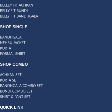
BELLEY FIT ACHKAN
BELLY FIT BUNDI
BELLY FIT BANDHGALA
SHOP SINGLE
BANDHGALA
NEHRU JACKET
KURTA
FORMAL SHIRT
SHOP COMBO
ACHKAN SET
KURTA SET
BANDHGALA COMBO SET
BUNDI COMBO SET
SHIRT & PANT SET
QUICK LINK