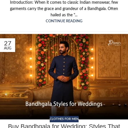
Introduction: When it comes to classic Indian menswear, few
garments carry the grace and grandeur of a Bandhgala. Often
hailed as the "...
CONTINUE READING
27
AUG
CLOTHES FOR MEN
Buy Bandhgala for Wedding: Styles That