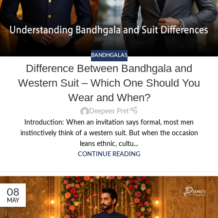
BANDHGALAS
Difference Between Bandhgala and
Western Suit – Which One Should You
Wear and When?
Deepees Pret
Introduction: When an invitation says formal, most men
instinctively think of a western suit. But when the occasion
leans ethnic, cultu...
CONTINUE READING
08
MAY