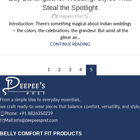
Steal the Spotlight
Deepees Pret
Introduction: There’s something magical about Indian weddings
— the colors, the celebrations, the grandeur. But amid all the
glitter an...
CONTINUE READING
1
2
3
4
5
From a simple idea to everyday essentials,
we craft ready-to-wear pieces that balance comfort, versatility, and style.
Phone: +91 8826350239
Mail:info@deepeespret.com
BELLY COMFORT FIT PRODUCTS