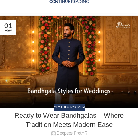
CONTINUE READING
01
MAY
CLOTHES FOR MEN
Ready to Wear Bandhgalas – Where
Tradition Meets Modern Ease
Deepees Pret