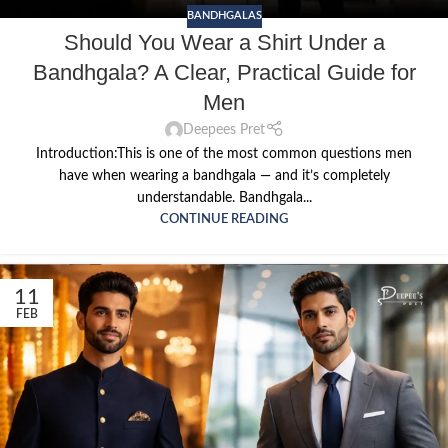
BANDHGALAS
Should You Wear a Shirt Under a
Bandhgala? A Clear, Practical Guide for
Men
Deepees Pret
Introduction:This is one of the most common questions men
have when wearing a bandhgala — and it’s completely
understandable. Bandhgala...
CONTINUE READING
11
FEB