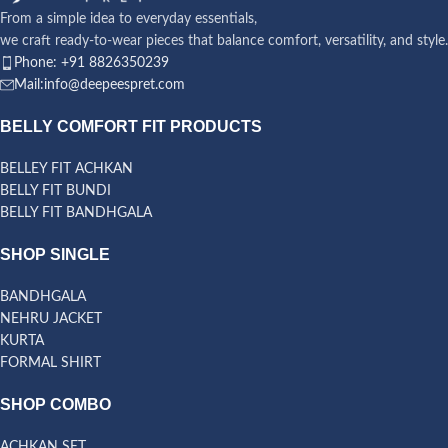
From a simple idea to everyday essentials,
we craft ready-to-wear pieces that balance comfort, versatility, and style.
Phone: +91 8826350239
Mail:info@deepeespret.com
BELLY COMFORT FIT PRODUCTS
BELLEY FIT ACHKAN
BELLY FIT BUNDI
BELLY FIT BANDHGALA
SHOP SINGLE
BANDHGALA
NEHRU JACKET
KURTA
FORMAL SHIRT
SHOP COMBO
ACHKAN SET