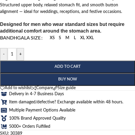
Structured upper body, relaxed stomach fit, and smooth button
alignment — ideal for weddings, receptions, and festive occasions.
Designed for men who wear standard sizes but require
additional comfort around the stomach area.
BANDHGALA SIZE
XS
S
M
L
XL
XXL
-
+
ADD TO CART
BUY NOW
Add to wishlist
Compare
Size guide
Delivery in 4-7 Business Days
Item damaged/defective? Exchange available within 48 hours.
Multiple Payment Options Available
100% Brand Approved Quality
5000+ Orders Fulfilled
SKU:
30389