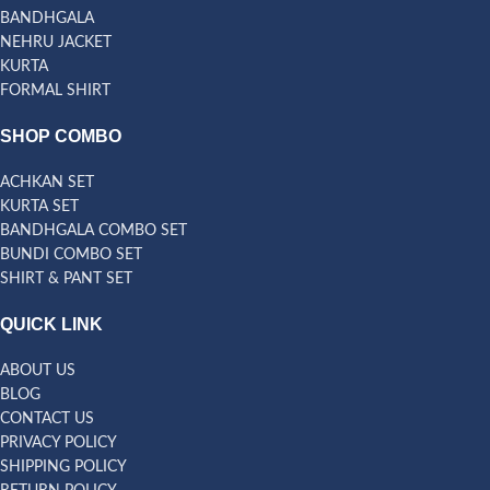
BANDHGALA
NEHRU JACKET
KURTA
FORMAL SHIRT
SHOP COMBO
ACHKAN SET
KURTA SET
BANDHGALA COMBO SET
BUNDI COMBO SET
SHIRT & PANT SET
QUICK LINK
ABOUT US
BLOG
CONTACT US
PRIVACY POLICY
SHIPPING POLICY