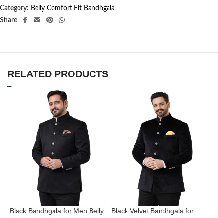
Category:
Belly Comfort Fit Bandhgala
Share:
RELATED PRODUCTS
Black Bandhgala for Men Belly
Black Velvet Bandhgala for
C