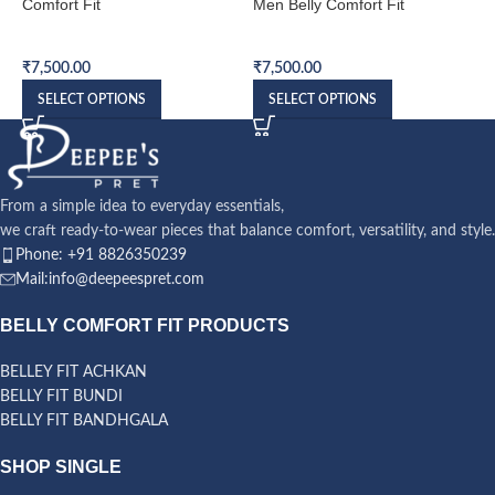
Comfort Fit
Men Belly Comfort Fit
B
Belly Comfort Fit Bandhgala
Belly Comfort Fit Bandhgala
B
₹
7,500.00
₹
7,500.00
₹
SELECT OPTIONS
SELECT OPTIONS
From a simple idea to everyday essentials,
we craft ready-to-wear pieces that balance comfort, versatility, and style.
Phone: +91 8826350239
Mail:info@deepeespret.com
BELLY COMFORT FIT PRODUCTS
BELLEY FIT ACHKAN
BELLY FIT BUNDI
BELLY FIT BANDHGALA
SHOP SINGLE