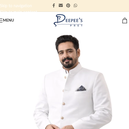
Skip to navigation
Skip to main content
MENU