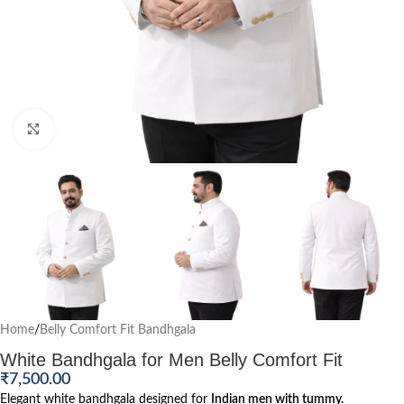
Click to enlarge
Home
/
Belly Comfort Fit Bandhgala
White Bandhgala for Men Belly Comfort Fit
₹
7,500.00
Elegant white bandhgala designed for
Indian men with tummy.