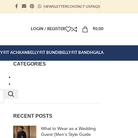
NEWSLETTER
CONTACT US
FAQS
ION CLICK
LOGIN / REGISTER
₹
0.00
EY FIT ACHKAN
BELLY FIT BUNDI
BELLY FIT BANDHGALA
CATEGORIES
Bandhgalas
Clothes for Men
Ready To Wear
RECENT POSTS
What to Wear as a Wedding
Guest (Men’s Style Guide