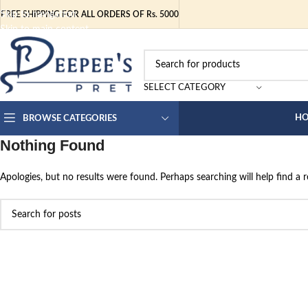
Skip to navigation
FREE SHIPPING FOR ALL ORDERS OF Rs. 5000
Skip to main content
SELECT CATEGORY
H
BROWSE CATEGORIES
Nothing Found
Apologies, but no results were found. Perhaps searching will help find a r