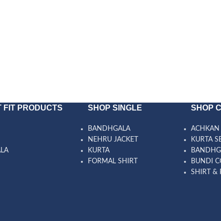
 FIT PRODUCTS
SHOP SINGLE
SHOP 
BANDHGALA
ACHKAN 
NEHRU JACKET
KURTA S
ALA
KURTA
BANDHG
FORMAL SHIRT
BUNDI C
SHIRT & 