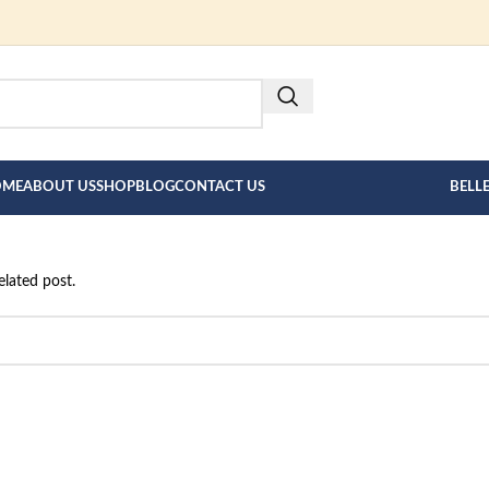
FOR BESPOKE MEN"S COLLECT
HERE --->
OME
ABOUT US
SHOP
BLOG
CONTACT US
BELL
elated post.