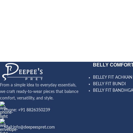
BELLY COMFORT
BELLEY FIT ACHKAN
BELLY FIT BUNDI
From a simple idea to everyday essentials,
BELLY FIT BANDHG
we craft ready-to-wear pieces that balance
comfort, versatility, and style.
Phone: +91 8826350239
Mail:info@deepeespret.com