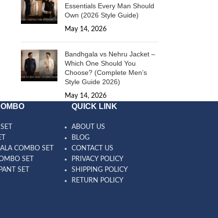
Essentials Every Man Should
Own (2026 Style Guide)
May 14, 2026
1 Comment
Bandhgala vs Nehru Jacket –
Which One Should You
Choose? (Complete Men’s
Style Guide 2026)
May 14, 2026
1 Comment
COMBO
QUICK LINK
SET
ABOUT US
ET
BLOG
ALA COMBO SET
CONTACT US
OMBO SET
PRIVACY POLICY
PANT SET
SHIPPING POLICY
RETURN POLICY