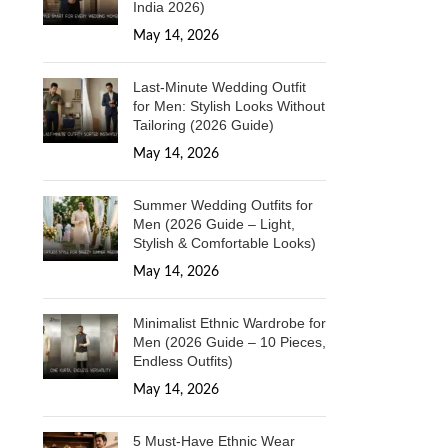
India 2026)
May 14, 2026
1 Comment
Last-Minute Wedding Outfit
for Men: Stylish Looks Without
Tailoring (2026 Guide)
May 14, 2026
1 Comment
Summer Wedding Outfits for
Men (2026 Guide – Light,
Stylish & Comfortable Looks)
May 14, 2026
1 Comment
Minimalist Ethnic Wardrobe for
Men (2026 Guide – 10 Pieces,
Endless Outfits)
May 14, 2026
1 Comment
5 Must-Have Ethnic Wear