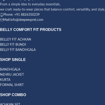
From a simple idea to everyday essentials,
we craft ready-to-wear pieces that balance comfort, versatility, and style.
Phone: +91 8826350239
Mail:info@deepeespret.com
BELLY COMFORT FIT PRODUCTS
BELLEY FIT ACHKAN
BELLY FIT BUNDI
BELLY FIT BANDHGALA
SHOP SINGLE
BANDHGALA
NEHRU JACKET
KURTA
FORMAL SHIRT
SHOP COMBO
ACHKAN SET