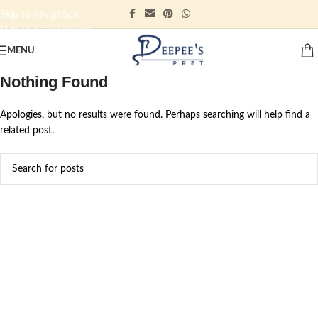
Skip to navigation
Skip to main content
MENU
Nothing Found
Apologies, but no results were found. Perhaps searching will help find a
related post.