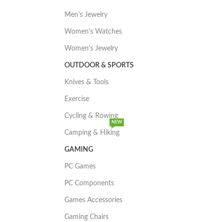
Men's Jewelry
Women's Watches
Women's Jewelry
OUTDOOR & SPORTS
Knives & Tools
Exercise
Cycling & Rowing
NEW
Camping & Hiking
GAMING
PC Games
PC Components
Games Accessories
Gaming Chairs