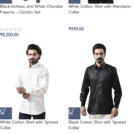
Black Achkan and White Churidar
White Cotton Shirt with Mandarin
Pajama – Combo Set
Collar
Achkan Set
Formal Shirt
₹
999.00
₹
8,200.00
White Cotton Shirt with Spread
Black Cotton Shirt with Spread
Collar
Collar