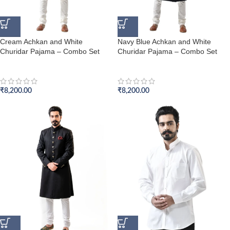
Cream Achkan and White
Navy Blue Achkan and White
Churidar Pajama – Combo Set
Churidar Pajama – Combo Set
Achkan Set
Achkan Set
₹
8,200.00
₹
8,200.00