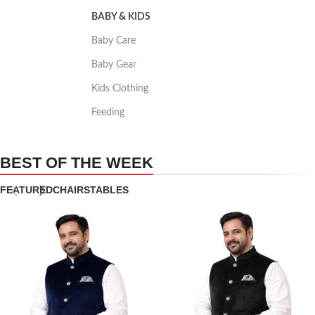
BABY & KIDS
Baby Care
Baby Gear
Kids Clothing
Feeding
BEST OF THE WEEK
FEATURED
CHAIRS
TABLES