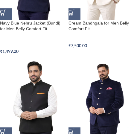
Navy Blue Nehru Jacket (Bundi)
Cream Bandhgala for Men Belly
for Men Belly Comfort Fit
Comfort Fit
Belly Comfort Fit Nehru Jacket
Belly Comfort Fit Bandhgala
(Bundi)
₹
7,500.00
₹
1,499.00