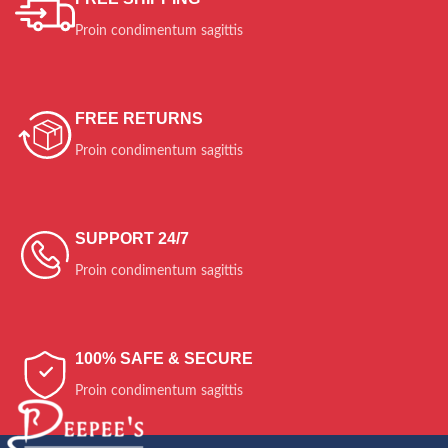
Ante ipsum primis
Quisque velit nisi
Diam sit amet qua.
Proin condimentum sagittis
$399.00
$129.00
$259.00
FREE RETURNS
Proin condimentum sagittis
SUPPORT 24/7
Proin condimentum sagittis
100% SAFE & SECURE
Proin condimentum sagittis