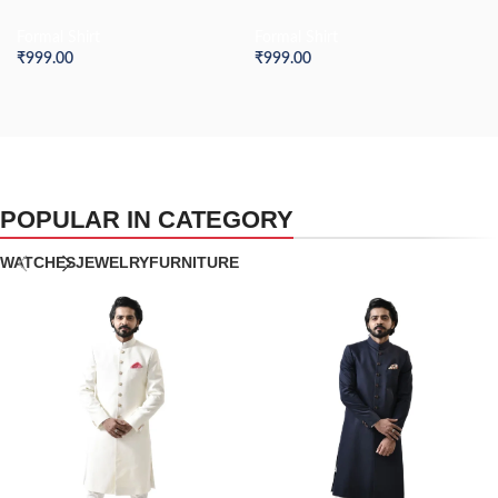
Formal Shirt
Formal Shirt
₹
999.00
₹
999.00
POPULAR IN CATEGORY
WATCHES
JEWELRY
FURNITURE