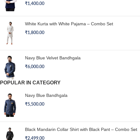
₹
1,400.00
White Kurta with White Pajama – Combo Set
₹
1,800.00
Navy Blue Velvet Bandhgala
₹
6,000.00
POPULAR IN CATEGORY
Navy Blue Bandhgala
₹
5,500.00
Black Mandarin Collar Shirt with Black Pant – Combo Set
₹
2,499.00