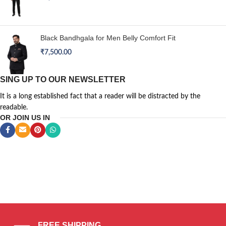
Black Bandhgala for Men Belly Comfort Fit
₹
7,500.00
SING UP TO OUR NEWSLETTER
It is a long established fact that a reader will be distracted by the
readable.
OR JOIN US IN
CHAIR
SILVER
BOOTS
PIAZZA
CONSEQUAT
GAMEPAD
ITALIA
FREE SHIPPING