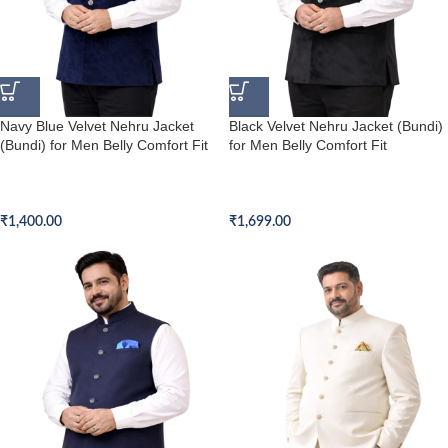
Navy Blue Velvet Nehru Jacket
Black Velvet Nehru Jacket (Bundi)
(Bundi) for Men Belly Comfort Fit
for Men Belly Comfort Fit
Belly Comfort Fit Nehru Jacket
Belly Comfort Fit Nehru Jacket
(Bundi)
(Bundi)
₹
1,400.00
₹
1,699.00