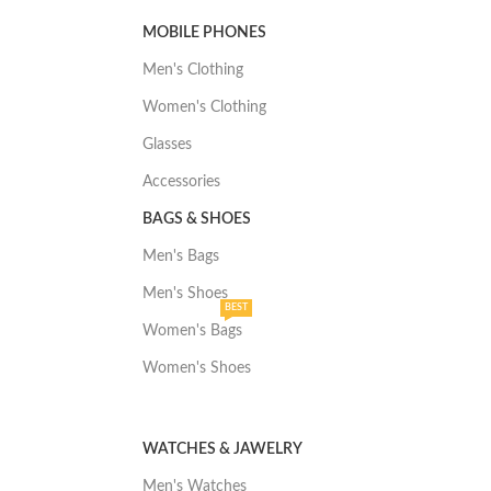
MOBILE PHONES
Men's Clothing
Women's Clothing
Glasses
Accessories
BAGS & SHOES
Men's Bags
Men's Shoes
BEST
Women's Bags
Women's Shoes
WATCHES & JAWELRY
Men's Watches