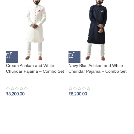
Cream Achkan and White
Navy Blue Achkan and White
B
Churidar Pajama – Combo Set
Churidar Pajama – Combo Set
C
Achkan Set
Achkan Set
A
₹
8,200.00
₹
8,200.00
₹