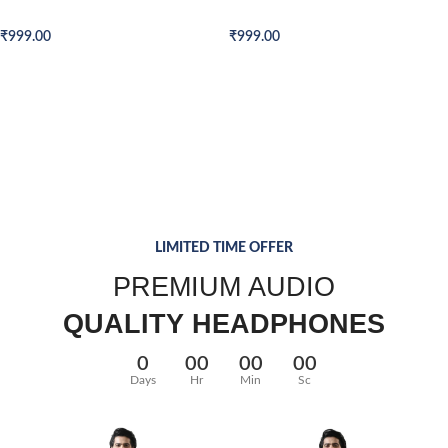
Formal Shirt
Formal Shirt
₹
999.00
₹
999.00
QUARTZ
VOYAGERM
40 SERIES
WRIST WATCH
WHITE TITANIUM
TAN WATCH
Donec accumsan eros
Mauris blandit aliqe
Libero malesuada feugi
LIMITED TIME OFFER
$299.00
$349.00
$399.00
PREMIUM AUDIO
QUALITY HEADPHONES
0
00
00
00
Days
Hr
Min
Sc
Read More
Add to cart