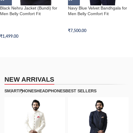
Black Nehru Jacket (Bundi) for
Navy Blue Velvet Bandhgala for
Men Belly Comfort Fit
Men Belly Comfort Fit
Belly Comfort Fit Nehru Jacket
Belly Comfort Fit Bandhgala
(Bundi)
₹
7,500.00
₹
1,499.00
NEW ARRIVALS
SMARTPHONES
HEADPHONES
BEST SELLERS