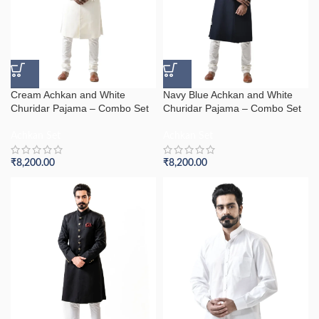
Cream Achkan and White
Navy Blue Achkan and White
Churidar Pajama – Combo Set
Churidar Pajama – Combo Set
Achkan Set
Achkan Set
₹
8,200.00
₹
8,200.00