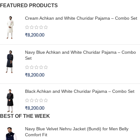
FEATURED PRODUCTS
Cream Achkan and White Churidar Pajama – Combo Set
₹
8,200.00
Navy Blue Achkan and White Churidar Pajama – Combo
Set
₹
8,200.00
Black Achkan and White Churidar Pajama – Combo Set
₹
8,200.00
BEST OF THE WEEK
Navy Blue Velvet Nehru Jacket (Bundi) for Men Belly
Comfort Fit