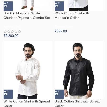
Black Achkan and White
White Cotton Shirt with
Churidar Pajama – Combo Set
Mandarin Collar
Achkan Set
Formal Shirt
₹
999.00
₹
8,200.00
White Cotton Shirt with Spread
Black Cotton Shirt with Spread
Collar
Collar