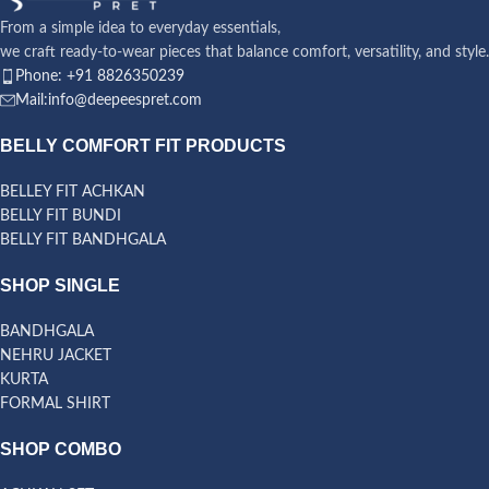
From a simple idea to everyday essentials,
we craft ready-to-wear pieces that balance comfort, versatility, and style.
Phone: +91 8826350239
Mail:info@deepeespret.com
BELLY COMFORT FIT PRODUCTS
BELLEY FIT ACHKAN
BELLY FIT BUNDI
BELLY FIT BANDHGALA
SHOP SINGLE
BANDHGALA
NEHRU JACKET
KURTA
FORMAL SHIRT
SHOP COMBO